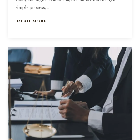
simple process,...
READ MORE