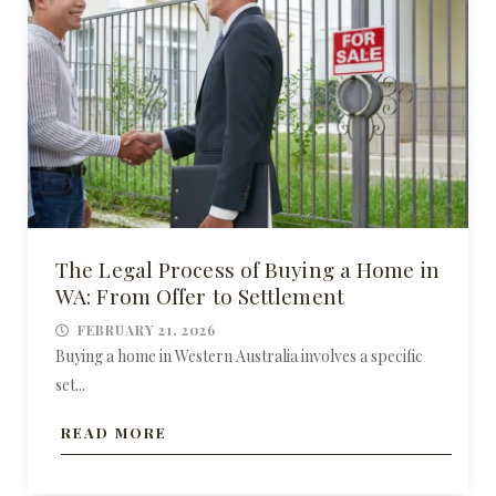
The Legal Process of Buying a Home in
WA: From Offer to Settlement
FEBRUARY 21, 2026
Buying a home in Western Australia involves a specific
set...
READ MORE