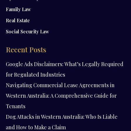
Family Law
Real Estate
Social Security Law
Recent Posts
Google Ads Disclaimers: What’s Legally Required
for Regulated Industries
Navigating Commercial Lease Agreements in
Western Australia: A Comprehensive Guide for
Tenants
Dog Attacks in Western Australia: Who Is Liable
and How to Make a Claim