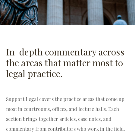
In-depth commentary across
the areas that matter most to
legal practice.
Support Legal covers the practice areas that come up
most in courtrooms, offices, and lecture halls. Each
section brings together articles, case notes, and
commentary from contributors who work in the field.