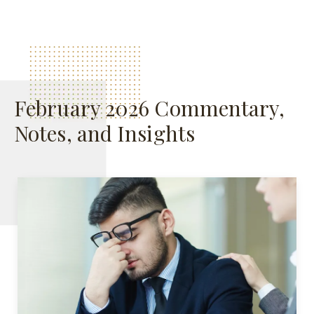
February 2026 Commentary,
Notes, and Insights