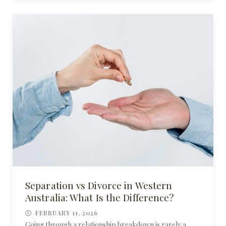
Separation vs Divorce in Western
Australia: What Is the Difference?
FEBRUARY 11, 2026
Going through a relationship breakdown is rarely a