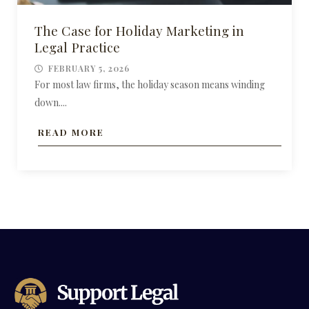
The Case for Holiday Marketing in
Legal Practice
FEBRUARY 5, 2026
For most law firms, the holiday season means winding
down....
READ MORE