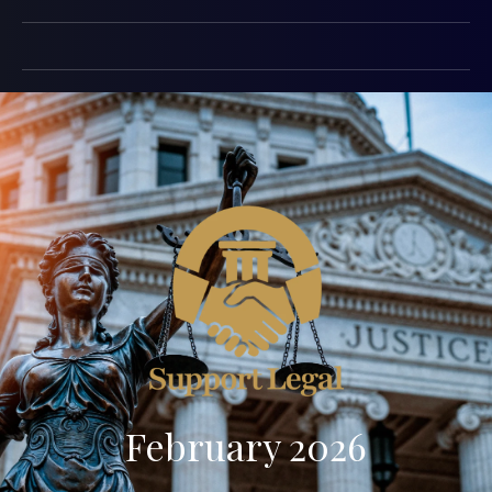
February 2026