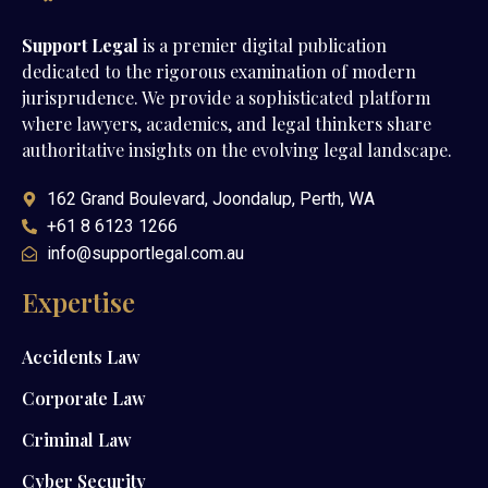
Support Legal
is a premier digital publication
dedicated to the rigorous examination of modern
jurisprudence. We provide a sophisticated platform
where lawyers, academics, and legal thinkers share
authoritative insights on the evolving legal landscape.
162 Grand Boulevard, Joondalup, Perth, WA
+61 8 6123 1266
info@supportlegal.com.au
Expertise
Accidents Law
Corporate Law
Criminal Law
Cyber Security