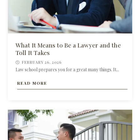
What It Means to Be a Lawyer and the
Toll It Takes
FEBRUARY 26, 2026
Law school prepares you for a great many things. It...
READ MORE