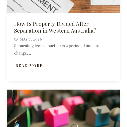
How Is Property Divided After
Separation in Western Australia?
MAY 7, 2026
Separating from a partner is a period of immense
change,...
READ MORE