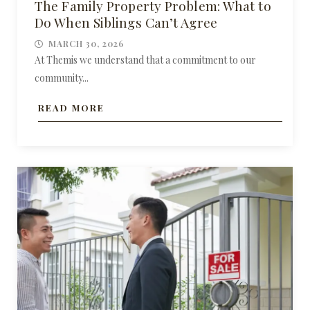
The Family Property Problem: What to
Do When Siblings Can’t Agree
MARCH 30, 2026
At Themis we understand that a commitment to our
community...
READ MORE