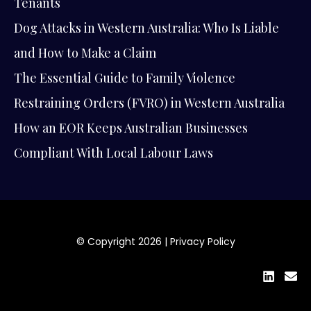
Tenants
Dog Attacks in Western Australia: Who Is Liable
and How to Make a Claim
The Essential Guide to Family Violence
Restraining Orders (FVRO) in Western Australia
How an EOR Keeps Australian Businesses
Compliant With Local Labour Laws
© Copyright 2026 |
Privacy Policy