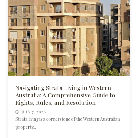
Navigating Strata Living in Western
Australia: A Comprehensive Guide to
Rights, Rules, and Resolution
JULY 7, 2026
Strata living is a cornerstone of the Western Australian
property...