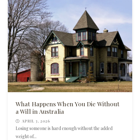
What Happens When You Die Without
a Will in Australia
APRIL 3, 2026
Losing someone is hard enough without the added
weight of...