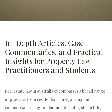
In-Depth Articles, Case
Commentaries, and Practical
Insights for Property Law
Practitioners and Students
Real estate law in Australia encompasses a broad range
of practice, from residential conveyancing and
commercial leasing to planning disputes, strata title,