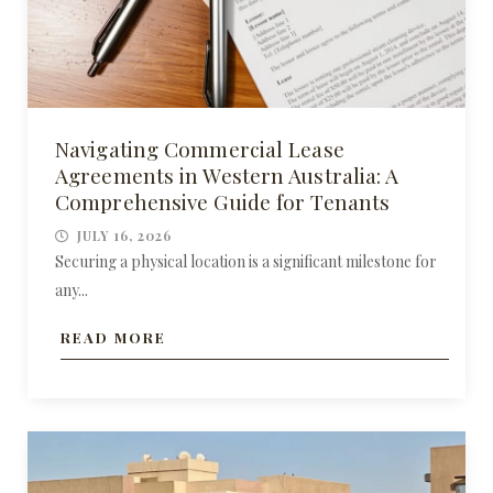
Navigating Commercial Lease
Agreements in Western Australia: A
Comprehensive Guide for Tenants
JULY 16, 2026
Securing a physical location is a significant milestone for
any...
READ MORE