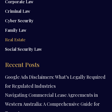
Corporate Law
Criminal Law
Cyber Security
Family Law
Real Estate
Social Security Law
Recent Posts
Google Ads Disclaimers: What’s Legally Required
for Regulated Industries
Navigating Commercial Lease Agreements in
Western Australia: A Comprehensive Guide for