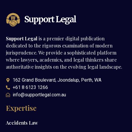
Support Legal
is a premier digital publication
dedicated to the rigorous examination of modern
jurisprudence. We provide a sophisticated platform
where lawyers, academics, and legal thinkers share
authoritative insights on the evolving legal landscape.
162 Grand Boulevard, Joondalup, Perth, WA
+61 8 6123 1266
info@supportlegal.com.au
Expertise
Accidents Law