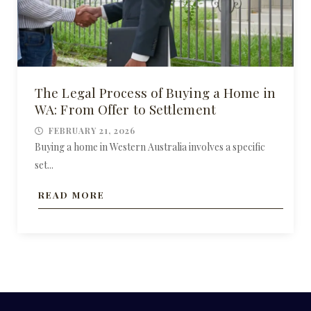
The Legal Process of Buying a Home in
WA: From Offer to Settlement
FEBRUARY 21, 2026
Buying a home in Western Australia involves a specific
set...
READ MORE