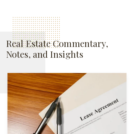
Real Estate Commentary,
Notes, and Insights