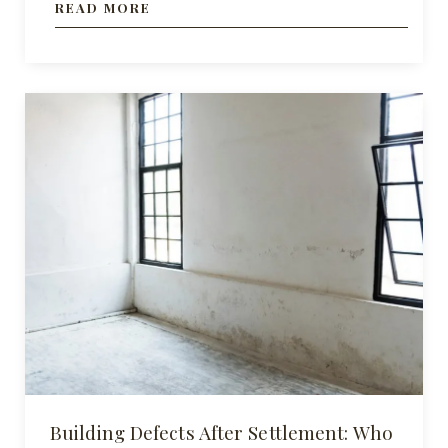
READ MORE
Building Defects After Settlement: Who