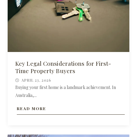
Key Legal Considerations for First-
Time Property Buyers
APRIL 23, 2026
Buying your first home is a landmark achievement. In
Australia,...
READ MORE