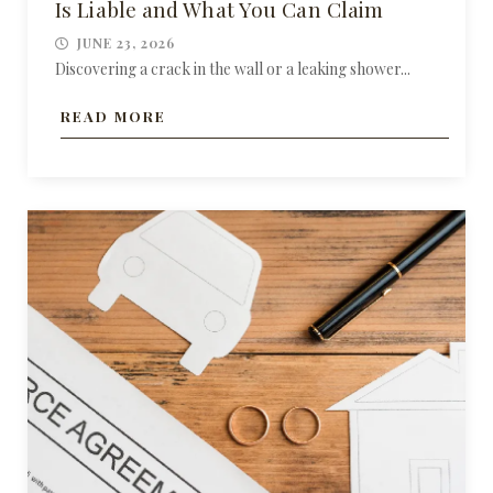
Is Liable and What You Can Claim
JUNE 23, 2026
Discovering a crack in the wall or a leaking shower...
READ MORE