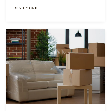
READ MORE