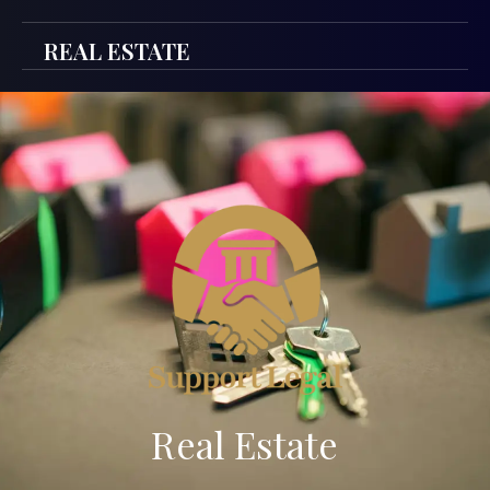
REAL ESTATE
Real Estate