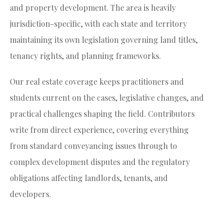
and property development. The area is heavily
jurisdiction-specific, with each state and territory
maintaining its own legislation governing land titles,
tenancy rights, and planning frameworks.
Our real estate coverage keeps practitioners and
students current on the cases, legislative changes, and
practical challenges shaping the field. Contributors
write from direct experience, covering everything
from standard conveyancing issues through to
complex development disputes and the regulatory
obligations affecting landlords, tenants, and
developers.