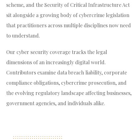
scheme, and the Security of Critical Infrastructure Act
sit alongside a growing body of cybercrime legislation
that practitioners across multiple disciplines now need
to understand.
Our cyber security coverage tracks the legal
dimensions of an increasingly digital world.
Contributors examine data breach liability, corporate
compliance obligations, cybercrime prosecution, and
the evolving regulatory landscape affecting businesses,
government agencies, and individuals alike.