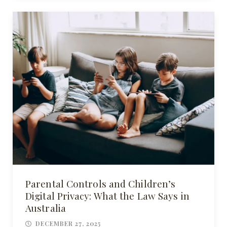
Parental Controls and Children’s
Digital Privacy: What the Law Says in
Australia
DECEMBER 27, 2025