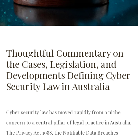
Thoughtful Commentary on
the Cases, Legislation, and
Developments Defining Cyber
Security Law in Australia
Cyber security law has moved rapidly from a niche
concern to a central pillar of legal practice in Australia.
The Privacy Act 1988, the Notifiable Data Breaches