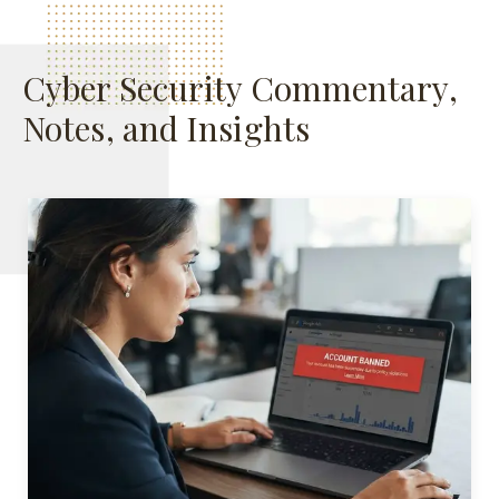
Cyber Security Commentary,
Notes, and Insights