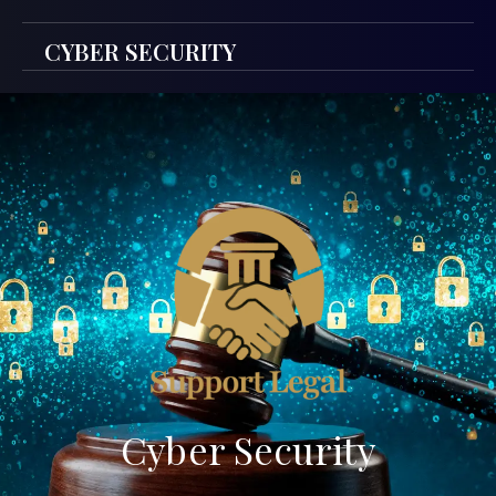
CYBER SECURITY
Cyber Security