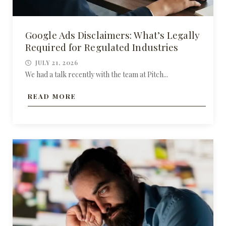
Google Ads Disclaimers: What’s Legally
Required for Regulated Industries
JULY 21, 2026
We had a talk recently with the team at Pitch...
READ MORE