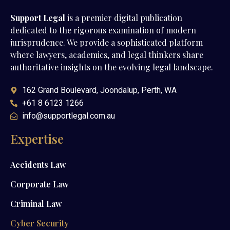
Support Legal
is a premier digital publication
dedicated to the rigorous examination of modern
jurisprudence. We provide a sophisticated platform
where lawyers, academics, and legal thinkers share
authoritative insights on the evolving legal landscape.
162 Grand Boulevard, Joondalup, Perth, WA
+61 8 6123 1266
info@supportlegal.com.au
Expertise
Accidents Law
Corporate Law
Criminal Law
Cyber Security