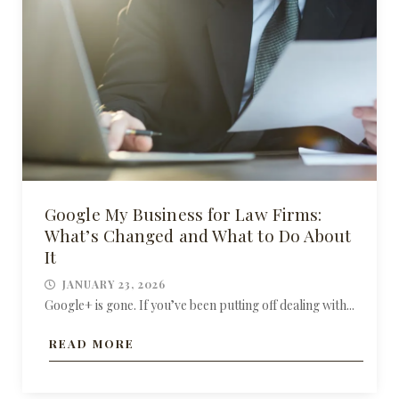
Google My Business for Law Firms:
What’s Changed and What to Do About
It
JANUARY 23, 2026
Google+ is gone. If you’ve been putting off dealing with...
READ MORE