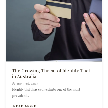
The Growing Threat of Identity Theft
in Australia
JUNE 26, 2026
Identity theft has evolved into one of the most
prevalent...
READ MORE