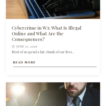
Cybercrime in WA: What Is Illegal
Online and What Are the
Consequences?
JUNE 13, 2026
Most of us spend a fair chunk of our lives...
READ MORE