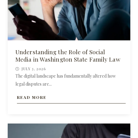
Understanding the Role of Social
Media in Washington State Family Law
JULY 3, 2026
The digital landscape has fundamentally altered how
legal disputes are...
READ MORE