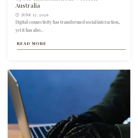
Australia
JUNE 17, 2026
Digital connectivity has transformed social interaction,
yet it has also...
READ MORE