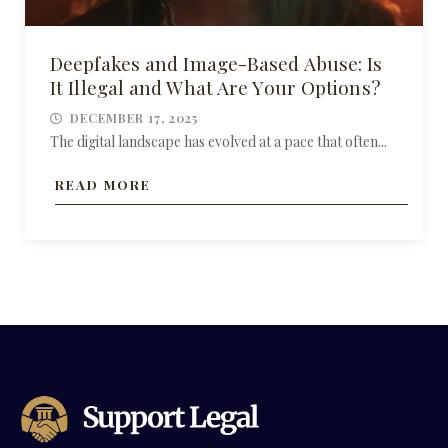
Deepfakes and Image-Based Abuse: Is
It Illegal and What Are Your Options?
DECEMBER 17, 2025
The digital landscape has evolved at a pace that often...
READ MORE