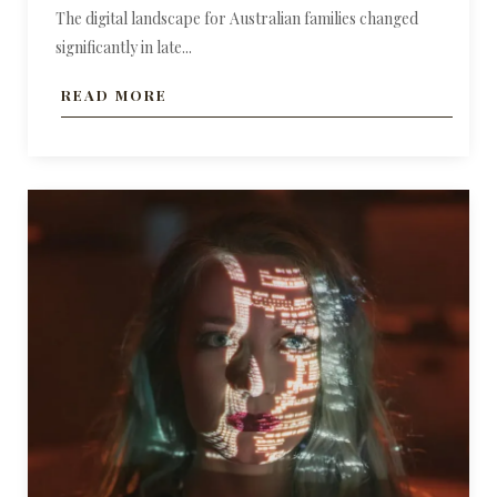
The digital landscape for Australian families changed
significantly in late...
READ MORE