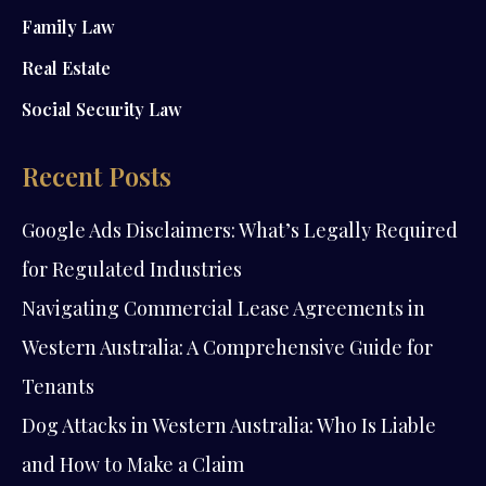
Family Law
Real Estate
Social Security Law
Recent Posts
Google Ads Disclaimers: What’s Legally Required
for Regulated Industries
Navigating Commercial Lease Agreements in
Western Australia: A Comprehensive Guide for
Tenants
Dog Attacks in Western Australia: Who Is Liable
and How to Make a Claim