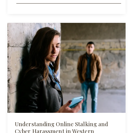
Understanding Online Stalking and
Cyber Harassment in Western