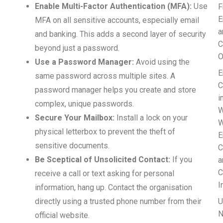
Enable Multi-Factor Authentication (MFA):
Use
F
E
MFA on all sensitive accounts, especially email
a
and banking. This adds a second layer of security
C
beyond just a password.
O
Use a Password Manager:
Avoid using the
E
same password across multiple sites. A
C
password manager helps you create and store
i
complex, unique passwords.
W
Secure Your Mailbox:
Install a lock on your
W
physical letterbox to prevent the theft of
E
sensitive documents.
C
Be Sceptical of Unsolicited Contact:
If you
a
C
receive a call or text asking for personal
I
information, hang up. Contact the organisation
directly using a trusted phone number from their
U
N
official website.