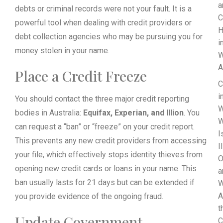
a
debts or criminal records were not your fault. It is a
C
powerful tool when dealing with credit providers or
H
debt collection agencies who may be pursuing you for
i
money stolen in your name.
W
A
Place a Credit Freeze
C
i
You should contact the three major credit reporting
W
bodies in Australia:
Equifax, Experian, and Illion
. You
W
can request a “ban” or “freeze” on your credit report.
I
This prevents any new credit providers from accessing
I
your file, which effectively stops identity thieves from
O
opening new credit cards or loans in your name. This
a
ban usually lasts for 21 days but can be extended if
W
A
you provide evidence of the ongoing fraud.
t
Update Government
C