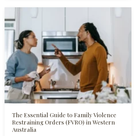
The Essential Guide to Family Violence
Restraining Orders (FVRO) in Western
Australia