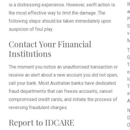
R
is a distressing experience. However, swift action is
a
the most effective way to limit the damage. The
P
following steps should be taken immediately upon
S
suspicion of foul play.
v
M
Contact Your Financial
T
Institutions
G
T
The moment you notice an unauthorised transaction or
o
receive an alert about a new account you did not open,
I
call your bank. Most Australian banks have dedicated
T
fraud departments that can freeze accounts, cancel
i
compromised credit cards, and initiate the process of
A
reversing fraudulent charges.
N
D
Report to IDCARE
O