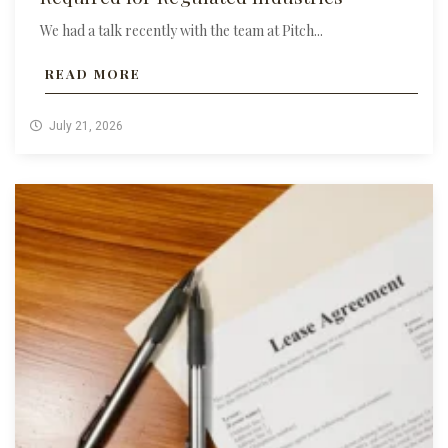
We had a talk recently with the team at Pitch...
READ MORE
July 21, 2026