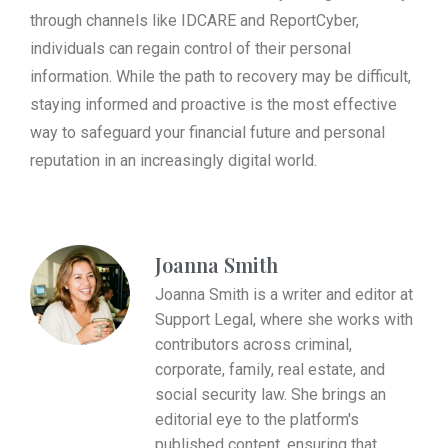
through channels like IDCARE and ReportCyber,
individuals can regain control of their personal
information. While the path to recovery may be difficult,
staying informed and proactive is the most effective
way to safeguard your financial future and personal
reputation in an increasingly digital world.
Joanna Smith
Joanna Smith is a writer and editor at
Support Legal, where she works with
contributors across criminal,
corporate, family, real estate, and
social security law. She brings an
editorial eye to the platform's
published content, ensuring that