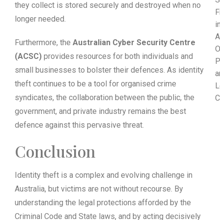
they collect is stored securely and destroyed when no
F
longer needed.
i
A
Furthermore, the
Australian Cyber Security Centre
O
(ACSC)
provides resources for both individuals and
P
small businesses to bolster their defences. As identity
a
theft continues to be a tool for organised crime
L
syndicates, the collaboration between the public, the
C
government, and private industry remains the best
defence against this pervasive threat.
Conclusion
Identity theft is a complex and evolving challenge in
Australia, but victims are not without recourse. By
understanding the legal protections afforded by the
Criminal Code and State laws, and by acting decisively