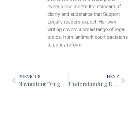
every piece meets the standard of
clarity and substance that Support
Legal's readers expect. Her own
writing covers a broad range of legal
topics, from landmark court decisions
to policy reform.
PREVIOUS
NEXT
Navigating Drug Offences in Western Australia: A Comprehensive Guide to Charges and Defence
Understanding De Facto Relationships: Legal Rights and Property Settlements vs Marriage