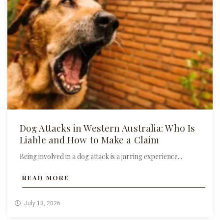
Dog Attacks in Western Australia: Who Is
Liable and How to Make a Claim
Being involved in a dog attack is a jarring experience...
READ MORE
July 13, 2026