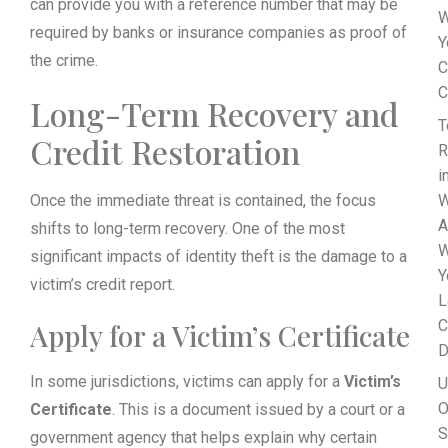
can provide you with a reference number that may be
W
required by banks or insurance companies as proof of
Y
the crime.
C
C
Long-Term Recovery and
T
Credit Restoration
R
i
Once the immediate threat is contained, the focus
W
A
shifts to long-term recovery. One of the most
W
significant impacts of identity theft is the damage to a
Y
victim’s credit report.
L
C
Apply for a Victim’s Certificate
D
In some jurisdictions, victims can apply for a
Victim’s
U
O
Certificate
. This is a document issued by a court or a
S
government agency that helps explain why certain