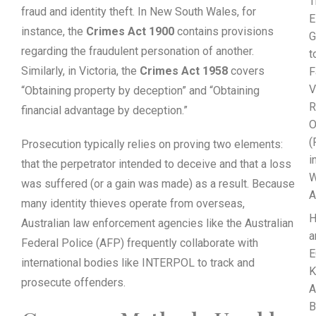
T
fraud and identity theft. In New South Wales, for
E
instance, the
Crimes Act 1900
contains provisions
G
regarding the fraudulent personation of another.
t
Similarly, in Victoria, the
Crimes Act 1958
covers
F
V
“Obtaining property by deception” and “Obtaining
R
financial advantage by deception.”
O
(
Prosecution typically relies on proving two elements:
i
that the perpetrator intended to deceive and that a loss
W
was suffered (or a gain was made) as a result. Because
A
many identity thieves operate from overseas,
Australian law enforcement agencies like the Australian
a
Federal Police (AFP) frequently collaborate with
E
international bodies like INTERPOL to track and
K
prosecute offenders.
A
B