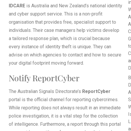
i
IDCARE
is Australia and New Zealand’s national identity
W
and cyber support service. This is a non-profit
A
organisation that provides free, specialist support to
A
individuals. Their case managers help victims develop
C
a tailored response plan, which is crucial because
G
t
every instance of identity theft is unique. They can
C
advise on which agencies to contact and how to secure
a
your digital footprint moving forward.
D
Notify ReportCyber
B
D
The Australian Signals Directorate’s
ReportCyber
A
portal is the official channel for reporting cybercrimes.
S
While reporting does not always result in an immediate
I
police investigation, it is a vital step for the collection
L
of intelligence. Furthermore, a report through this portal
a