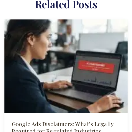
Related Posts
Google Ads Disclaimers: What’s Legally
Required for Regulated Industries