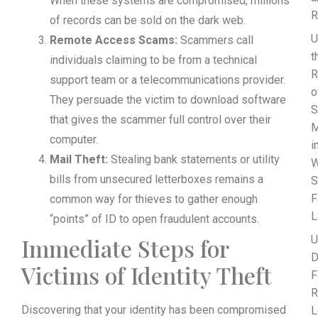
When these systems are compromised, millions
R
of records can be sold on the dark web.
U
Remote Access Scams:
Scammers call
t
individuals claiming to be from a technical
R
support team or a telecommunications provider.
o
They persuade the victim to download software
S
that gives the scammer full control over their
M
computer.
i
Mail Theft:
Stealing bank statements or utility
W
bills from unsecured letterboxes remains a
S
F
common way for thieves to gather enough
L
“points” of ID to open fraudulent accounts.
Immediate Steps for
U
D
Victims of Identity Theft
F
R
Discovering that your identity has been compromised
L