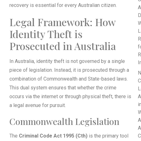
recovery is essential for every Australian citizen.
A
D
Legal Framework: How
W
Identity Theft is
L
R
Prosecuted in Australia
f
R
In Australia, identity theft is not governed by a single
I
piece of legislation. Instead, it is prosecuted through a
N
combination of Commonwealth and State-based laws.
C
This dual system ensures that whether the crime
L
occurs via the internet or through physical theft, there is
A
i
a legal avenue for pursuit.
W
Commonwealth Legislation
A
A
The
Criminal Code Act 1995 (Cth)
is the primary tool
C