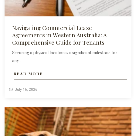
Navigating Commercial Lease
Agreements in Western Australia: A
Comprehensive Guide for Tenants
Securing a physical location is a significant milestone for
any...
READ MORE
July 16, 2026