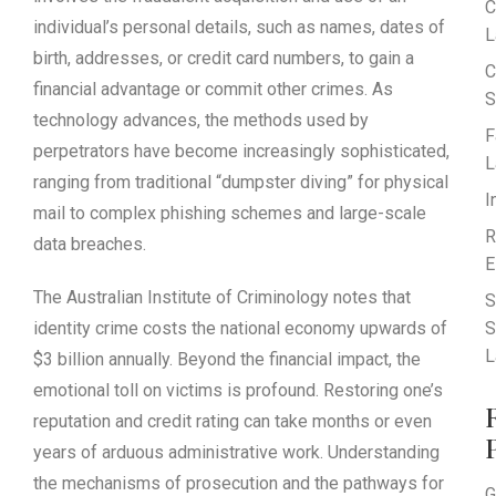
C
individual’s personal details, such as names, dates of
L
birth, addresses, or credit card numbers, to gain a
C
financial advantage or commit other crimes. As
S
technology advances, the methods used by
F
perpetrators have become increasingly sophisticated,
L
ranging from traditional “dumpster diving” for physical
I
mail to complex phishing schemes and large-scale
R
data breaches.
E
The Australian Institute of Criminology notes that
S
identity crime costs the national economy upwards of
S
L
$3 billion annually. Beyond the financial impact, the
emotional toll on victims is profound. Restoring one’s
reputation and credit rating can take months or even
years of arduous administrative work. Understanding
the mechanisms of prosecution and the pathways for
G