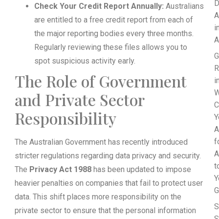
D
Check Your Credit Report Annually:
Australians
A
are entitled to a free credit report from each of
i
the major reporting bodies every three months.
A
Regularly reviewing these files allows you to
G
spot suspicious activity early.
R
The Role of Government
i
W
and Private Sector
C
Responsibility
Y
A
f
The Australian Government has recently introduced
A
stricter regulations regarding data privacy and security.
t
The
Privacy Act 1988
has been updated to impose
Y
heavier penalties on companies that fail to protect user
G
data. This shift places more responsibility on the
S
private sector to ensure that the personal information
S