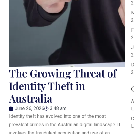
2
M
2
F
2
J
2
D
The Growing Threat of
2
Identity Theft in
Australia
A
June 26, 2026
3:48 am
L
Identity theft has evolved into one of the most
C
prevalent crimes in the Australian digital landscape. It
L
involves the fraudulent acquisition and use of an