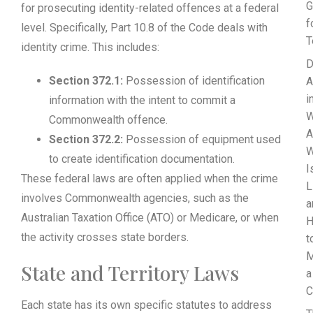
G
for prosecuting identity-related offences at a federal
f
level. Specifically, Part 10.8 of the Code deals with
T
identity crime. This includes:
D
Section 372.1:
Possession of identification
A
i
information with the intent to commit a
W
Commonwealth offence.
A
Section 372.2:
Possession of equipment used
to create identification documentation.
I
These federal laws are often applied when the crime
L
involves Commonwealth agencies, such as the
a
Australian Taxation Office (ATO) or Medicare, or when
the activity crosses state borders.
t
M
State and Territory Laws
a
C
Each state has its own specific statutes to address