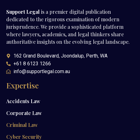
Support Legal
is a premier digital publication
dedicated to the rigorous examination of modern
jurisprudence. We provide a sophisticated platform
where lawyers, academics, and legal thinkers share
authoritative insights on the evolving legal landscape.
162 Grand Boulevard, Joondalup, Perth, WA
+61 8 6123 1266
info@supportlegal.com.au
Expertise
Accidents Law
Corporate Law
Criminal Law
Cyber Security