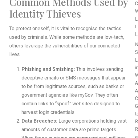
Common Methods Used by
C
Identity Thieves
W
L
L
To protect oneself, it is vital to recognise the tactics
L
used by criminals. While some methods are low-tech,
N
others leverage the vulnerabilities of our connected
S
lives.
L
i
Phishing and Smishing:
This involves sending
W
deceptive emails or SMS messages that appear
A
to be from legitimate sources, such as banks or
A
government agencies like myGov. They often
C
contain links to “spoof” websites designed to
G
harvest login credentials.
t
Data Breaches:
Large corporations holding vast
R
R
amounts of customer data are prime targets.
a