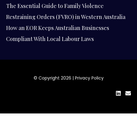
The Essential Guide to Family Violence
Restraining Orders (FVRO) in Western Australia
How an EOR Keeps Australian Businesses
Compliant With Local Labour Laws
© Copyright 2026 |
Privacy Policy