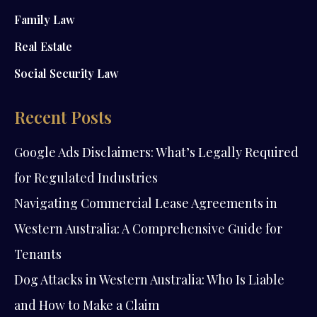
Family Law
Real Estate
Social Security Law
Recent Posts
Google Ads Disclaimers: What’s Legally Required
for Regulated Industries
Navigating Commercial Lease Agreements in
Western Australia: A Comprehensive Guide for
Tenants
Dog Attacks in Western Australia: Who Is Liable
and How to Make a Claim