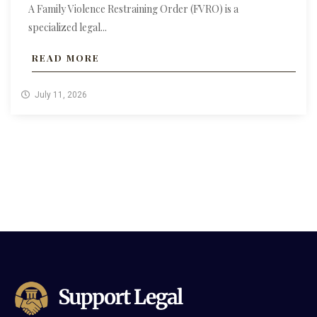
A Family Violence Restraining Order (FVRO) is a
specialized legal...
READ MORE
July 11, 2026