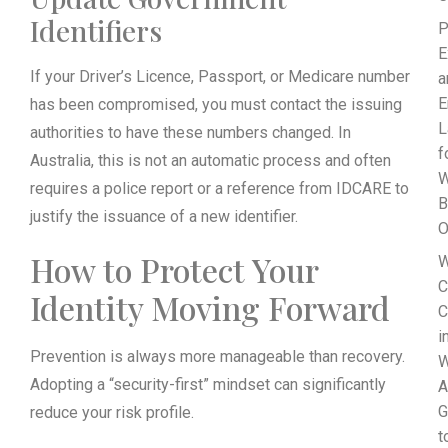
Identifiers
P
E
If your Driver’s Licence, Passport, or Medicare number
a
E
has been compromised, you must contact the issuing
L
authorities to have these numbers changed. In
f
Australia, this is not an automatic process and often
requires a police report or a reference from IDCARE to
B
justify the issuance of a new identifier.
O
How to Protect Your
W
C
Identity Moving Forward
C
i
Prevention is always more manageable than recovery.
W
Adopting a “security-first” mindset can significantly
A
G
reduce your risk profile.
t