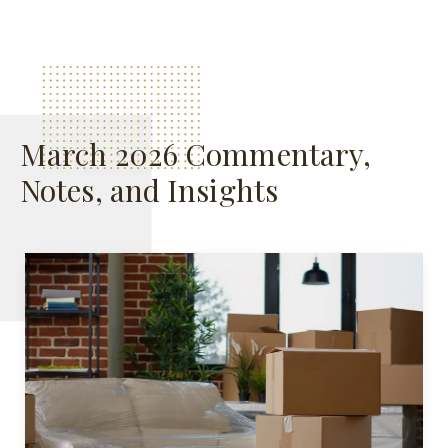
March 2026 Commentary,
Notes, and Insights