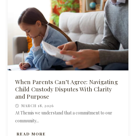
When Parents Can’t Agree: Navigating
Child Custody Disputes With Clarity
and Purpose
MARCH 18, 2026
At Themis we understand that a commitment to our
community...
READ MORE