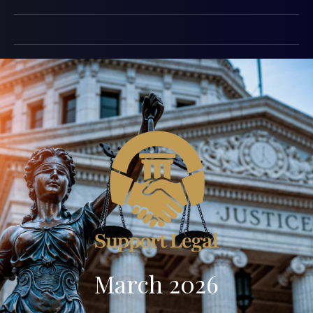
March 2026