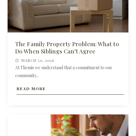
The Family Property Problem: What to
Do When Siblings Can’t Agree
MARCH 30, 2026
At Themis we understand that a commitment to our
community...
READ MORE