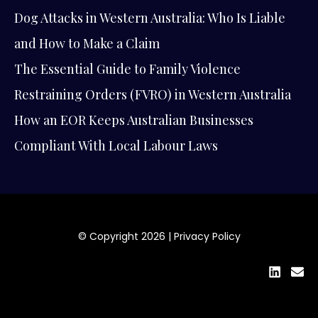
Dog Attacks in Western Australia: Who Is Liable
and How to Make a Claim
The Essential Guide to Family Violence
Restraining Orders (FVRO) in Western Australia
How an EOR Keeps Australian Businesses
Compliant With Local Labour Laws
© Copyright 2026 |
Privacy Policy