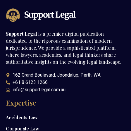
Support Legal
is a premier digital publication
dedicated to the rigorous examination of modern
jurisprudence. We provide a sophisticated platform
where lawyers, academics, and legal thinkers share
authoritative insights on the evolving legal landscape.
162 Grand Boulevard, Joondalup, Perth, WA
+61 8 6123 1266
info@supportlegal.com.au
Expertise
Accidents Law
Corporate Law