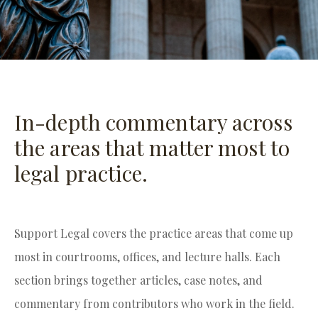
In-depth commentary across
the areas that matter most to
legal practice.
Support Legal covers the practice areas that come up
most in courtrooms, offices, and lecture halls. Each
section brings together articles, case notes, and
commentary from contributors who work in the field.