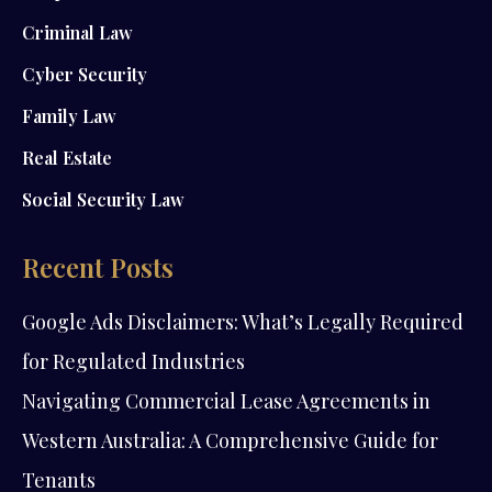
Criminal Law
Cyber Security
Family Law
Real Estate
Social Security Law
Recent Posts
Google Ads Disclaimers: What’s Legally Required
for Regulated Industries
Navigating Commercial Lease Agreements in
Western Australia: A Comprehensive Guide for
Tenants