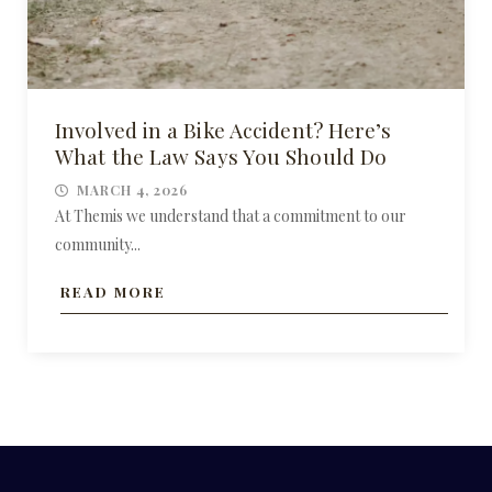
Involved in a Bike Accident? Here’s
What the Law Says You Should Do
MARCH 4, 2026
At Themis we understand that a commitment to our
community...
READ MORE