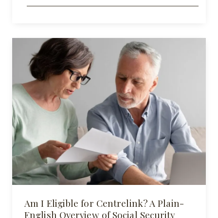
Am I Eligible for Centrelink? A Plain-
English Overview of Social Security