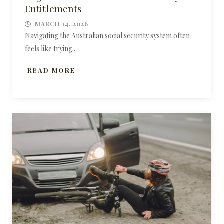
Entitlements
MARCH 14, 2026
Navigating the Australian social security system often
feels like trying...
READ MORE