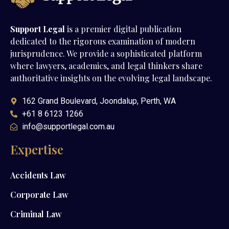
Support Legal
is a premier digital publication
dedicated to the rigorous examination of modern
jurisprudence. We provide a sophisticated platform
where lawyers, academics, and legal thinkers share
authoritative insights on the evolving legal landscape.
162 Grand Boulevard, Joondalup, Perth, WA
+61 8 6123 1266
info@supportlegal.com.au
Expertise
Accidents Law
Corporate Law
Criminal Law