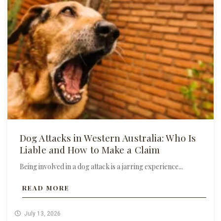
Dog Attacks in Western Australia: Who Is
Liable and How to Make a Claim
Being involved in a dog attack is a jarring experience...
READ MORE
July 13, 2026