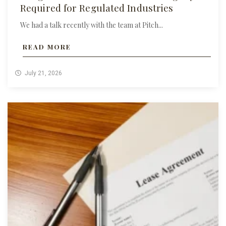
Required for Regulated Industries
We had a talk recently with the team at Pitch...
READ MORE
July 21, 2026