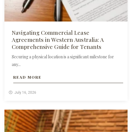
Navigating Commercial Lease
Agreements in Western Australia: A
Comprehensive Guide for Tenants
Securing a physical location is a significant milestone for
any...
READ MORE
July 16, 2026