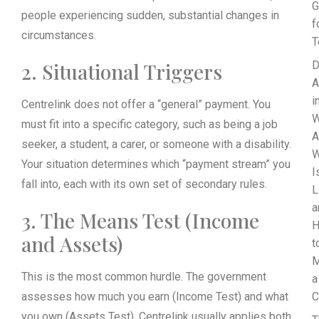
G
people experiencing sudden, substantial changes in
f
circumstances.
T
2. Situational Triggers
D
A
i
Centrelink does not offer a “general” payment. You
W
must fit into a specific category, such as being a job
A
seeker, a student, a carer, or someone with a disability.
Your situation determines which “payment stream” you
I
fall into, each with its own set of secondary rules.
L
a
3. The Means Test (Income
and Assets)
t
M
This is the most common hurdle. The government
a
assesses how much you earn (Income Test) and what
C
you own (Assets Test). Centrelink usually applies both