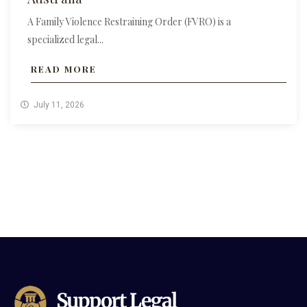
A Family Violence Restraining Order (FVRO) is a
specialized legal...
READ MORE
July 11, 2026