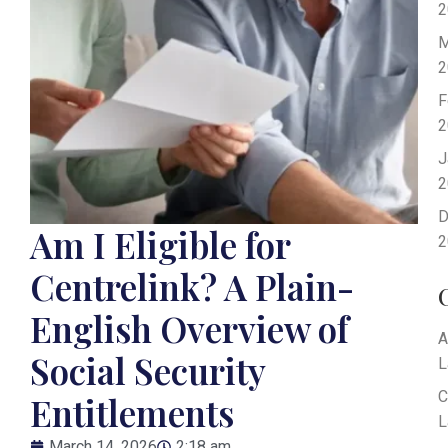
2
M
2
F
2
J
2
D
Am I Eligible for
2
Centrelink? A Plain-
English Overview of
A
Social Security
L
C
Entitlements
L
March 14, 2026
2:18 am