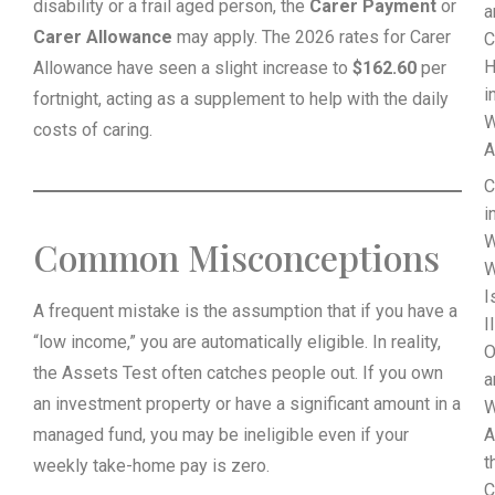
disability or a frail aged person, the
Carer Payment
or
a
Carer Allowance
may apply. The 2026 rates for Carer
C
H
Allowance have seen a slight increase to
$162.60
per
i
fortnight, acting as a supplement to help with the daily
W
costs of caring.
A
C
i
W
Common Misconceptions
W
I
A frequent mistake is the assumption that if you have a
I
“low income,” you are automatically eligible. In reality,
O
the Assets Test often catches people out. If you own
a
an investment property or have a significant amount in a
W
managed fund, you may be ineligible even if your
A
t
weekly take-home pay is zero.
C