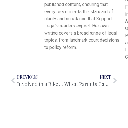
published content, ensuring that
F
every piece meets the standard of
i
clarity and substance that Support
A
Legal's readers expect. Her own
O
writing covers a broad range of legal
P
topics, from landmark court decisions
a
to policy reform.
L
C
PREVIOUS
NEXT
Involved in a Bike Accident? Here’s What the Law Says You Should Do
When Parents Can’t Agree: Navigating Child Custody Disputes With Clarity and Purpose