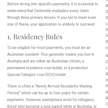
Before diving into specific payments, it is essential to
A
understand that Centrelink evaluates every claim
D
through three primary lenses. If you fail to meet even
W
L
one of these, your application is unlikely to succeed.
R
1. Residency Rules
f
R
To be eligible for most payments, you must be an
I
Australian resident. This generally means you live in
N
Australia and are either an Australian citizen, a
C
permanent residence visa holder, or a protected
L
A
Special Category visa (SCV) holder.
i
W
There is often a “Newly Arrived Resident’s Waiting
A
Period,” which can be up to four years for certain
A
payments. However, exemptions exist for refugees,
C
those who become a lone parent while in Australia, or