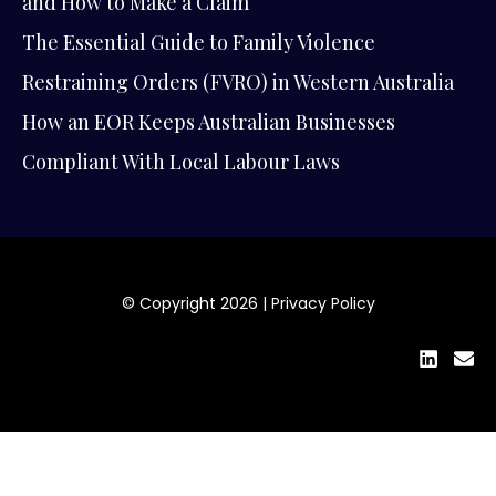
and How to Make a Claim
The Essential Guide to Family Violence
Restraining Orders (FVRO) in Western Australia
How an EOR Keeps Australian Businesses
Compliant With Local Labour Laws
© Copyright 2026 |
Privacy Policy