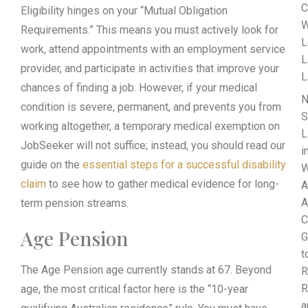
C
Eligibility hinges on your “Mutual Obligation
W
Requirements.” This means you must actively look for
L
work, attend appointments with an employment service
L
provider, and participate in activities that improve your
L
chances of finding a job. However, if your medical
N
condition is severe, permanent, and prevents you from
S
working altogether, a temporary medical exemption on
L
JobSeeker will not suffice; instead, you should read our
i
guide on the
essential steps for a successful disability
W
claim
to see how to gather medical evidence for long-
A
A
term pension streams.
C
Age Pension
G
t
The Age Pension age currently stands at 67. Beyond
R
R
age, the most critical factor here is the “10-year
a