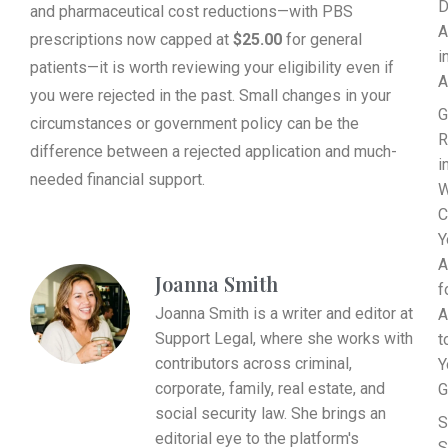
D
and pharmaceutical cost reductions—with PBS
A
prescriptions now capped at
$25.00
for general
i
patients—it is worth reviewing your eligibility even if
A
you were rejected in the past. Small changes in your
G
circumstances or government policy can be the
R
difference between a rejected application and much-
i
needed financial support.
W
C
Y
A
Joanna Smith
f
Joanna Smith is a writer and editor at
A
Support Legal, where she works with
t
contributors across criminal,
Y
corporate, family, real estate, and
G
social security law. She brings an
S
editorial eye to the platform's
S