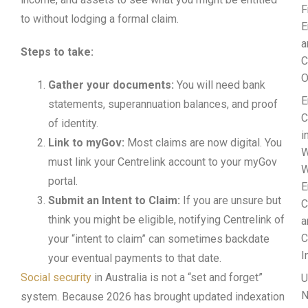
F
to without lodging a formal claim.
E
a
Steps to take:
C
O
Gather your documents:
You will need bank
E
statements, superannuation balances, and proof
C
of identity.
i
Link to myGov:
Most claims are now digital. You
W
must link your Centrelink account to your myGov
W
portal.
E
Submit an Intent to Claim:
If you are unsure but
C
think you might be eligible, notifying Centrelink of
a
C
your “intent to claim” can sometimes backdate
I
your eventual payments to that date.
Social security
in Australia is not a “set and forget”
U
N
system. Because 2026 has brought updated indexation