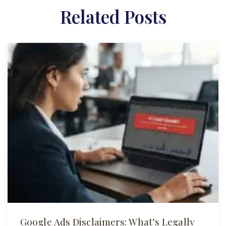
Related Posts
Google Ads Disclaimers: What’s Legally