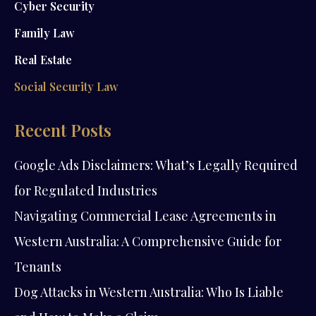
Cyber Security
Family Law
Real Estate
Social Security Law
Recent Posts
Google Ads Disclaimers: What’s Legally Required
for Regulated Industries
Navigating Commercial Lease Agreements in
Western Australia: A Comprehensive Guide for
Tenants
Dog Attacks in Western Australia: Who Is Liable