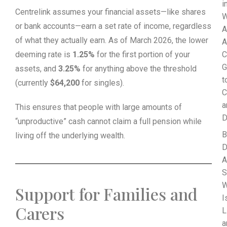
i
Centrelink assumes your financial assets—like shares
W
or bank accounts—earn a set rate of income, regardless
A
of what they actually earn. As of March 2026, the lower
A
deeming rate is
1.25%
for the first portion of your
C
G
assets, and
3.25%
for anything above the threshold
t
(currently
$64,200
for singles).
C
a
This ensures that people with large amounts of
D
“unproductive” cash cannot claim a full pension while
B
living off the underlying wealth.
D
A
S
Support for Families and
I
Carers
L
a