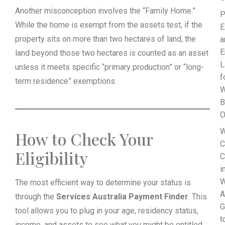
Another misconception involves the “Family Home.”
P
While the home is exempt from the assets test, if the
E
property sits on more than two hectares of land, the
a
E
land beyond those two hectares
is
counted as an asset
L
unless it meets specific “primary production” or “long-
f
term residence” exemptions.
B
O
W
How to Check Your
C
Eligibility
C
i
W
The most efficient way to determine your status is
A
through the
Services Australia Payment Finder
. This
G
tool allows you to plug in your age, residency status,
t
income, and assets to see what you might be entitled