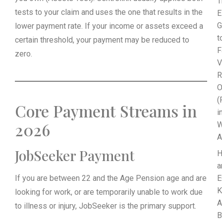
T
tests to your claim and uses the one that results in the
E
G
lower payment rate. If your income or assets exceed a
t
certain threshold, your payment may be reduced to
F
zero.
V
R
O
(
Core Payment Streams in
i
2026
W
A
JobSeeker Payment
a
If you are between 22 and the Age Pension age and are
E
K
looking for work, or are temporarily unable to work due
A
to illness or injury, JobSeeker is the primary support.
B