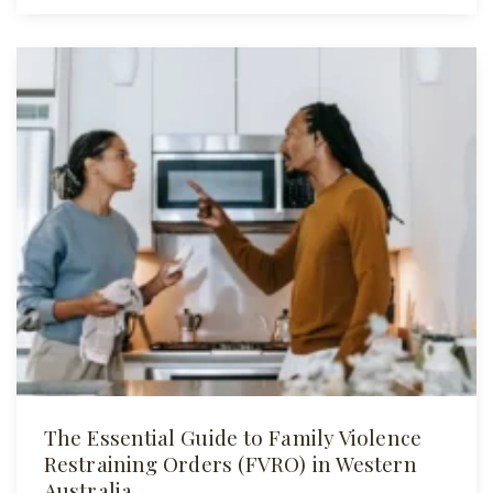
The Essential Guide to Family Violence
Restraining Orders (FVRO) in Western
Australia