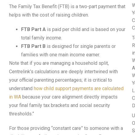
W
The Family Tax Benefit (FTB) is a two-part payment that
Y
helps with the cost of raising children.
C
C
FTB Part A
is paid per child and is based on your
total family income.
T
R
FTB Part B
is designed for single parents or
i
families with one main income earner.
W
Note that if you are managing a household split,
A
Centrelink’s calculations are deeply intertwined with
W
your official parenting percentages; it is critical to
Y
understand
how child support payments are calculated
L
in WA
because your care alignment directly impacts
C
your final family tax brackets and social security
D
thresholds.”
U
O
For those providing “constant care” to someone with a
S