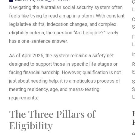
C
Navigating the Australian social security system often
L
feels like trying to read a map in a storm. With constant
C
legislative shifts, indexation changes, and complex
S
eligibility criteria, the question “Am I eligible?” rarely
F
has a one-sentence answer.
L
I
As of April 2026, the system remains a safety net
designed to support those in specific life stages or
R
E
facing financial hardship. However, qualification is not
just about needing help; it is a meticulous process of
S
meeting residency, age, and means-testing
S
L
requirements.
The Three Pillars of
Eligibility
G