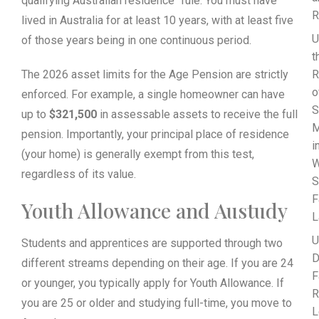
qualifying Australian residence” rule. You must have
R
lived in Australia for at least 10 years, with at least five
U
of those years being in one continuous period.
t
The 2026 asset limits for the Age Pension are strictly
R
o
enforced. For example, a single homeowner can have
S
up to
$321,500
in assessable assets to receive the full
M
pension. Importantly, your principal place of residence
i
(your home) is generally exempt from this test,
W
regardless of its value.
S
F
Youth Allowance and Austudy
L
U
Students and apprentices are supported through two
D
different streams depending on their age. If you are 24
F
or younger, you typically apply for Youth Allowance. If
R
you are 25 or older and studying full-time, you move to
L