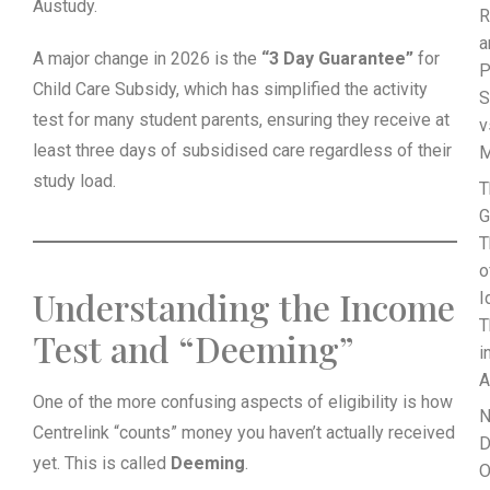
Austudy.
R
a
A major change in 2026 is the
“3 Day Guarantee”
for
P
Child Care Subsidy, which has simplified the activity
S
test for many student parents, ensuring they receive at
v
least three days of subsidised care regardless of their
M
study load.
T
G
T
o
Understanding the Income
I
T
Test and “Deeming”
i
A
One of the more confusing aspects of eligibility is how
N
Centrelink “counts” money you haven’t actually received
D
yet. This is called
Deeming
.
O