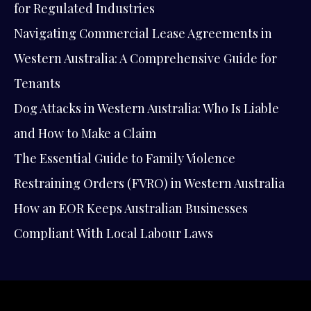
for Regulated Industries
Navigating Commercial Lease Agreements in
Western Australia: A Comprehensive Guide for
Tenants
Dog Attacks in Western Australia: Who Is Liable
and How to Make a Claim
The Essential Guide to Family Violence
Restraining Orders (FVRO) in Western Australia
How an EOR Keeps Australian Businesses
Compliant With Local Labour Laws