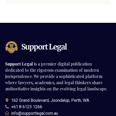
Support Legal
is a premier digital publication
dedicated to the rigorous examination of modern
jurisprudence. We provide a sophisticated platform
where lawyers, academics, and legal thinkers share
authoritative insights on the evolving legal landscape.
162 Grand Boulevard, Joondalup, Perth, WA
+61 8 6123 1266
info@supportlegal.com.au