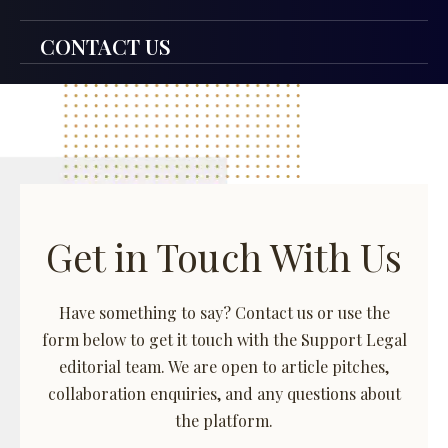
CONTACT US
Get in Touch With Us
Have something to say? Contact us or use the
form below to get it touch with the Support Legal
editorial team. We are open to article pitches,
collaboration enquiries, and any questions about
the platform.