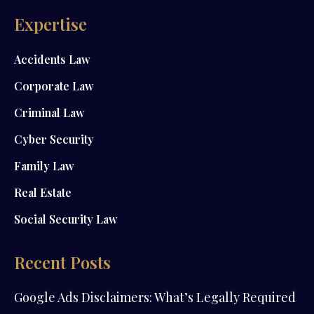
Expertise
Accidents Law
Corporate Law
Criminal Law
Cyber Security
Family Law
Real Estate
Social Security Law
Recent Posts
Google Ads Disclaimers: What’s Legally Required