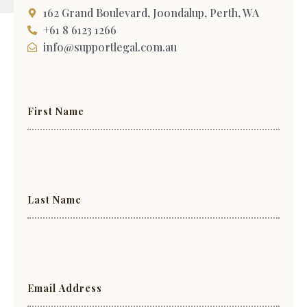
162 Grand Boulevard, Joondalup, Perth, WA
+61 8 6123 1266
info@supportlegal.com.au