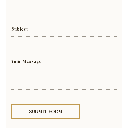
SUBMIT FORM