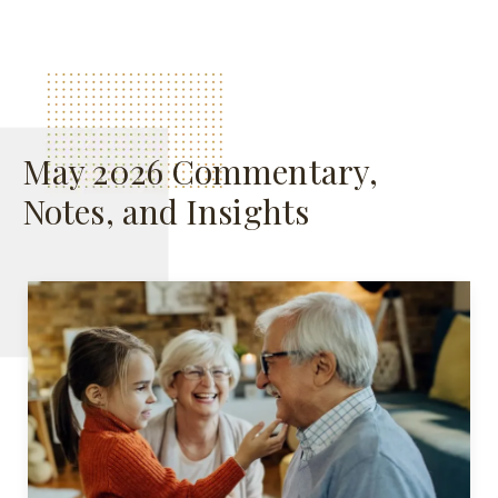
May 2026 Commentary,
Notes, and Insights