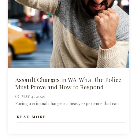
Assault Charges in WA: What the Police
Must Prove and How to Respond
MAY 4, 2026
Facing a criminal charge is a heavy experience that can...
READ MORE