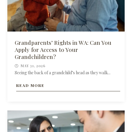
Grandparents’ Rights in WA: Can You
Apply for Access to Your
Grandchildren?
MAY 31, 2026
Seeing the back of a grandchild’s head as they walk...
READ MORE