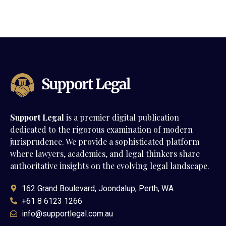
Support Legal
is a premier digital publication
dedicated to the rigorous examination of modern
jurisprudence. We provide a sophisticated platform
where lawyers, academics, and legal thinkers share
authoritative insights on the evolving legal landscape.
162 Grand Boulevard, Joondalup, Perth, WA
+61 8 6123 1266
info@supportlegal.com.au