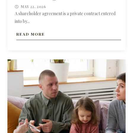
MAY 22, 2026
A shareholder agreement is a private contract entered
into by...
READ MORE