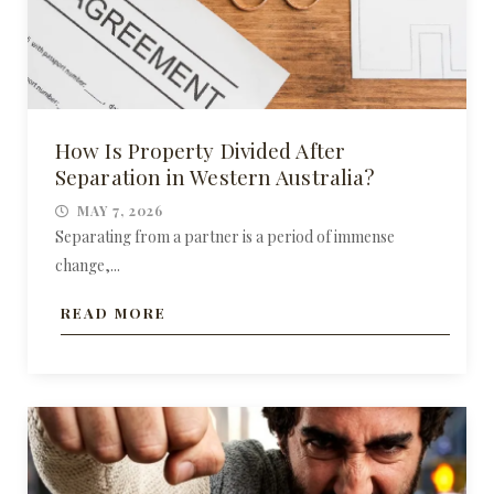
How Is Property Divided After
Separation in Western Australia?
MAY 7, 2026
Separating from a partner is a period of immense
change,...
READ MORE