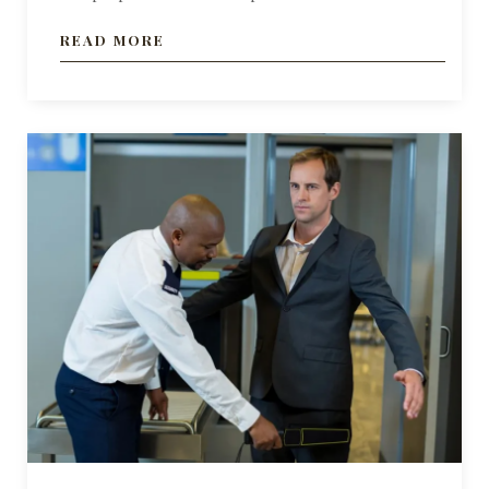
READ MORE