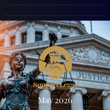
May 2026