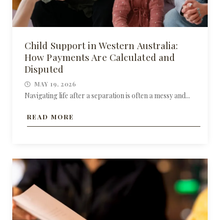
Child Support in Western Australia:
How Payments Are Calculated and
Disputed
MAY 19, 2026
Navigating life after a separation is often a messy and...
READ MORE