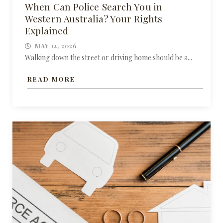
When Can Police Search You in
Western Australia? Your Rights
Explained
MAY 12, 2026
Walking down the street or driving home should be a...
READ MORE