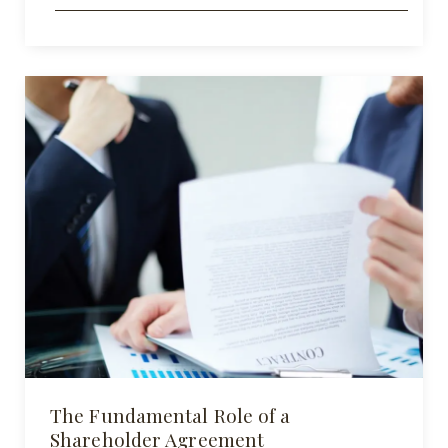
The Fundamental Role of a
Shareholder Agreement