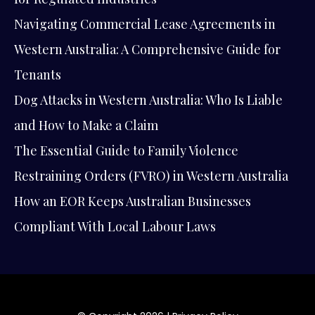
Navigating Commercial Lease Agreements in
Western Australia: A Comprehensive Guide for
Tenants
Dog Attacks in Western Australia: Who Is Liable
and How to Make a Claim
The Essential Guide to Family Violence
Restraining Orders (FVRO) in Western Australia
How an EOR Keeps Australian Businesses
Compliant With Local Labour Laws