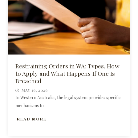
Restraining Orders in WA: Types, How
to Apply and What Happens If One Is
Breached
MAY 16, 2026
In Western Australia, the legal system provides specific
mechanisms to...
READ MORE