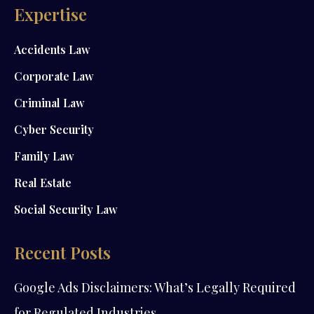
Expertise
Accidents Law
Corporate Law
Criminal Law
Cyber Security
Family Law
Real Estate
Social Security Law
Recent Posts
Google Ads Disclaimers: What’s Legally Required
for Regulated Industries