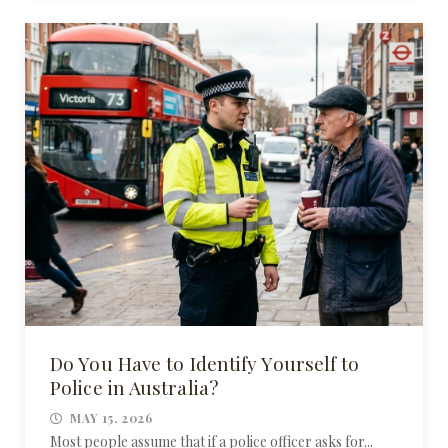
Do You Have to Identify Yourself to
Police in Australia?
MAY 15, 2026
Most people assume that if a police officer asks for...