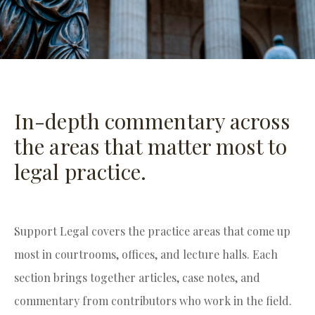
In-depth commentary across
the areas that matter most to
legal practice.
Support Legal covers the practice areas that come up
most in courtrooms, offices, and lecture halls. Each
section brings together articles, case notes, and
commentary from contributors who work in the field.