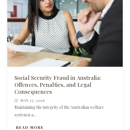
Social Security Fraud in Australia:
Offences, Penalties, and Legal
Consequences
MAY 27, 2026
Maintaining the integrity of the Australian welfare
system is a...
READ MORE