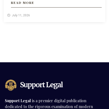
READ MORE
July 11, 2026
Support Legal
is a premier digital publication
dedicated to the rigorous examination of modern