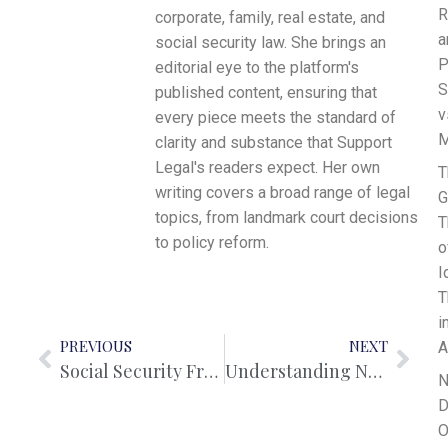
R
corporate, family, real estate, and
a
social security law. She brings an
P
editorial eye to the platform's
S
published content, ensuring that
v
every piece meets the standard of
M
clarity and substance that Support
Legal's readers expect. Her own
T
writing covers a broad range of legal
G
topics, from landmark court decisions
T
to policy reform.
o
I
T
i
PREVIOUS
NEXT
A
Social Security Fraud in Australia: Offences, Penalties, and Legal Consequences
Understanding Non-Disclosure Agreements in Australia
N
D
O