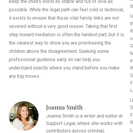
keep the child’s world as stable and full of love as
R
possible. While the legal path can feel cold or technical,
U
it exists to ensure that those vital family links are not
t
severed without a very good reason. Taking that first
R
step toward mediation is often the hardest part, but it is
o
the clearest way to show you are prioritiseing the
S
children above the disagreement. Seeking some
M
professional guidence early on can help you
i
understand exactly where you stand before you make
W
S
any big moves.
F
L
U
Joanna Smith
D
F
Joanna Smith is a writer and editor at
R
Support Legal, where she works with
L
contributors across criminal,