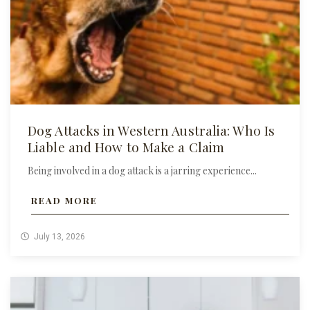
Dog Attacks in Western Australia: Who Is
Liable and How to Make a Claim
Being involved in a dog attack is a jarring experience...
READ MORE
July 13, 2026