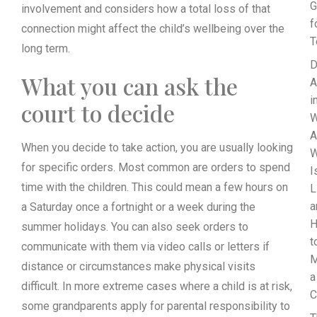
G
involvement and considers how a total loss of that
f
connection might affect the child’s wellbeing over the
T
long term.
D
What you can ask the
A
i
court to decide
W
A
When you decide to take action, you are usually looking
for specific orders. Most common are orders to spend
I
time with the children. This could mean a few hours on
L
a
a Saturday once a fortnight or a week during the
summer holidays. You can also seek orders to
t
communicate with them via video calls or letters if
M
distance or circumstances make physical visits
a
difficult. In more extreme cases where a child is at risk,
C
some grandparents apply for parental responsibility to