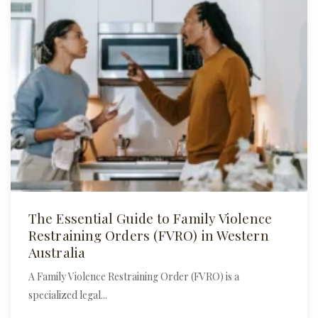
The Essential Guide to Family Violence
Restraining Orders (FVRO) in Western
Australia
A Family Violence Restraining Order (FVRO) is a
specialized legal...