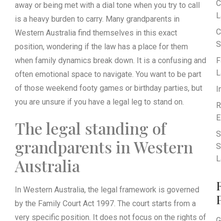
C
away or being met with a dial tone when you try to call
L
is a heavy burden to carry. Many grandparents in
C
Western Australia find themselves in this exact
S
position, wondering if the law has a place for them
when family dynamics break down. It is a confusing and
F
L
often emotional space to navigate. You want to be part
of those weekend footy games or birthday parties, but
I
you are unsure if you have a legal leg to stand on.
R
E
The legal standing of
S
grandparents in Western
S
L
Australia
In Western Australia, the legal framework is governed
by the Family Court Act 1997. The court starts from a
very specific position. It does not focus on the rights of
G