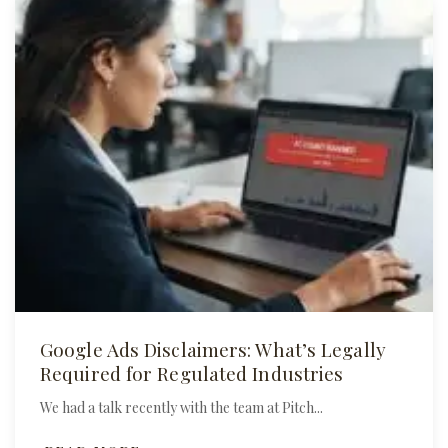
Google Ads Disclaimers: What’s Legally
Required for Regulated Industries
We had a talk recently with the team at Pitch...