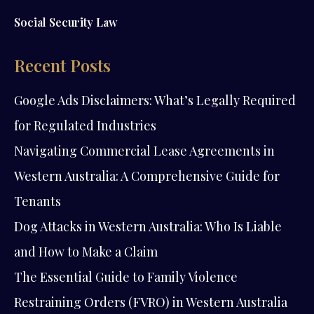
Social Security Law
Recent Posts
Google Ads Disclaimers: What’s Legally Required
for Regulated Industries
Navigating Commercial Lease Agreements in
Western Australia: A Comprehensive Guide for
Tenants
Dog Attacks in Western Australia: Who Is Liable
and How to Make a Claim
The Essential Guide to Family Violence
Restraining Orders (FVRO) in Western Australia