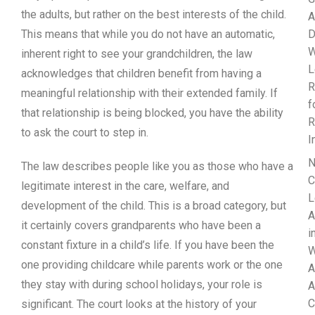
the adults, but rather on the best interests of the child.
A
This means that while you do not have an automatic,
D
W
inherent right to see your grandchildren, the law
L
acknowledges that children benefit from having a
R
meaningful relationship with their extended family. If
f
that relationship is being blocked, you have the ability
R
to ask the court to step in.
I
N
The law describes people like you as those who have a
C
legitimate interest in the care, welfare, and
L
development of the child. This is a broad category, but
A
it certainly covers grandparents who have been a
i
constant fixture in a child’s life. If you have been the
W
one providing childcare while parents work or the one
A
they stay with during school holidays, your role is
A
C
significant. The court looks at the history of your