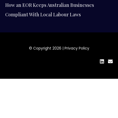
How an EOR Keeps Australian Businesses
Compliant With Local Labour Laws
© Copyright 2026 |
Privacy Policy