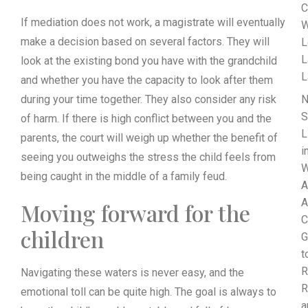
C
If mediation does not work, a magistrate will eventually
W
make a decision based on several factors. They will
L
L
look at the existing bond you have with the grandchild
L
and whether you have the capacity to look after them
during your time together. They also consider any risk
N
S
of harm. If there is high conflict between you and the
L
parents, the court will weigh up whether the benefit of
i
seeing you outweighs the stress the child feels from
W
being caught in the middle of a family feud.
A
A
Moving forward for the
C
children
G
t
R
Navigating these waters is never easy, and the
R
emotional toll can be quite high. The goal is always to
a