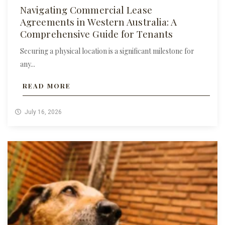
Navigating Commercial Lease
Agreements in Western Australia: A
Comprehensive Guide for Tenants
Securing a physical location is a significant milestone for
any...
READ MORE
July 16, 2026