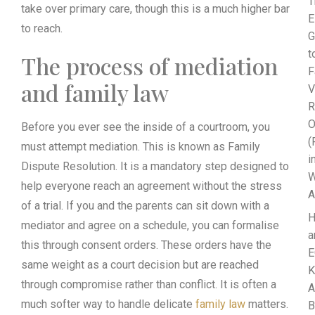
T
take over primary care, though this is a much higher bar
E
to reach.
G
t
The process of mediation
F
and family law
V
R
O
Before you ever see the inside of a courtroom, you
(
must attempt mediation. This is known as Family
i
Dispute Resolution. It is a mandatory step designed to
W
help everyone reach an agreement without the stress
A
of a trial. If you and the parents can sit down with a
mediator and agree on a schedule, you can formalise
a
this through consent orders. These orders have the
E
same weight as a court decision but are reached
K
through compromise rather than conflict. It is often a
A
much softer way to handle delicate
family law
matters.
B