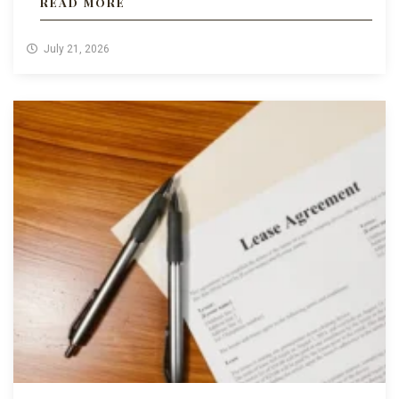
READ MORE
July 21, 2026