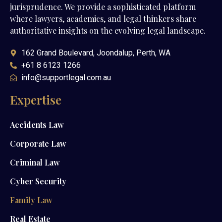
jurisprudence. We provide a sophisticated platform
where lawyers, academics, and legal thinkers share
authoritative insights on the evolving legal landscape.
162 Grand Boulevard, Joondalup, Perth, WA
+61 8 6123 1266
info@supportlegal.com.au
Expertise
Accidents Law
Corporate Law
Criminal Law
Cyber Security
Family Law
Real Estate