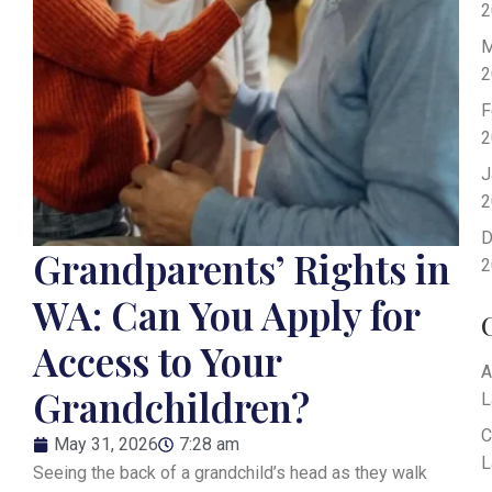
2
M
2
F
2
J
2
D
Grandparents’ Rights in
2
WA: Can You Apply for
Access to Your
A
Grandchildren?
L
C
May 31, 2026
7:28 am
L
Seeing the back of a grandchild’s head as they walk