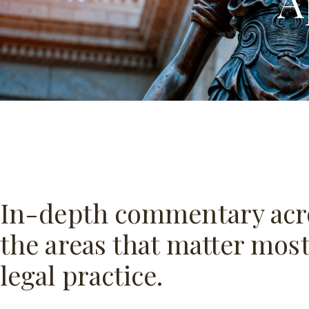
A
In-depth commentary acr
the areas that matter most
legal practice.