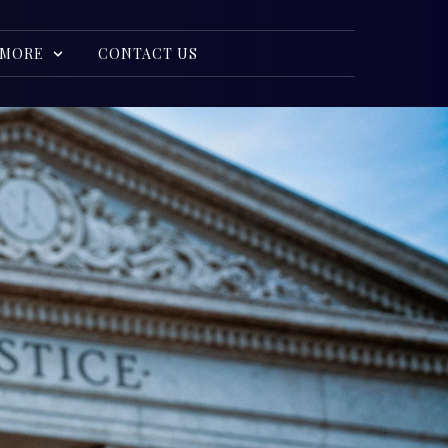
MORE
CONTACT US