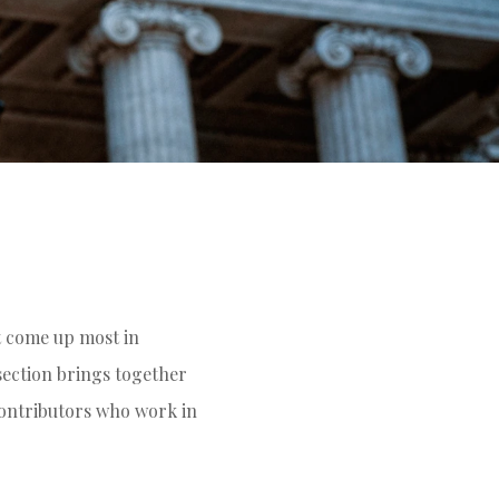
t come up most in
 section brings together
contributors who work in