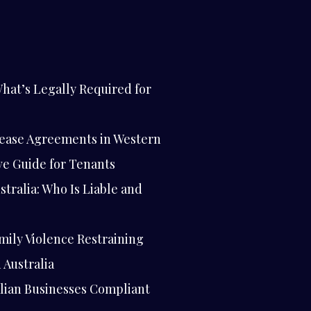
hat’s Legally Required for
ease Agreements in Western
ve Guide for Tenants
stralia: Who Is Liable and
mily Violence Restraining
 Australia
lian Businesses Compliant