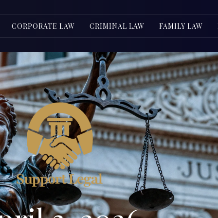
CORPORATE LAW
CRIMINAL LAW
FAMILY LAW