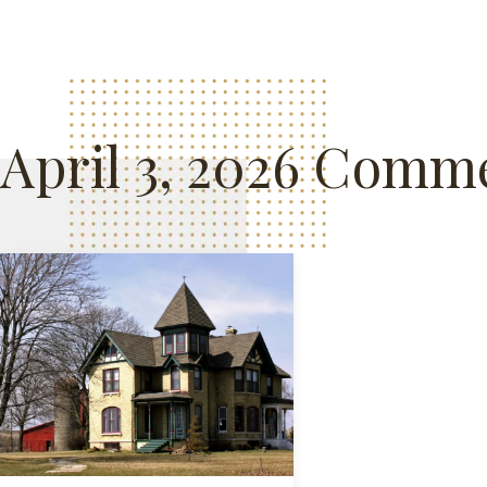
April 3, 2026 Comme