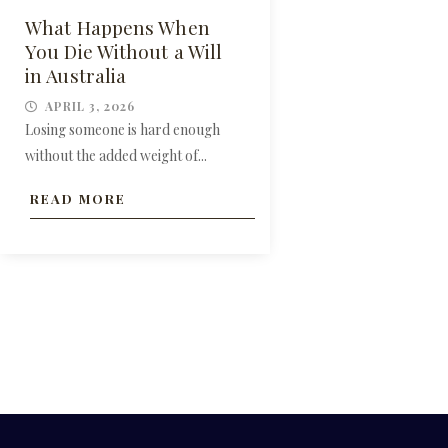
What Happens When
You Die Without a Will
in Australia
APRIL 3, 2026
Losing someone is hard enough
without the added weight of...
READ MORE