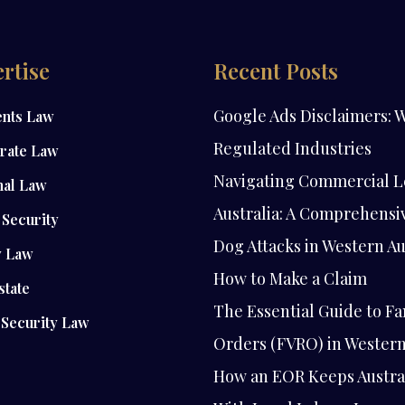
rtise
Recent Posts
Google Ads Disclaimers: W
ents Law
Regulated Industries
rate Law
Navigating Commercial L
nal Law
Australia: A Comprehensi
Security
Dog Attacks in Western Au
y Law
How to Make a Claim
state
The Essential Guide to Fa
 Security Law
Orders (FVRO) in Western
How an EOR Keeps Austra