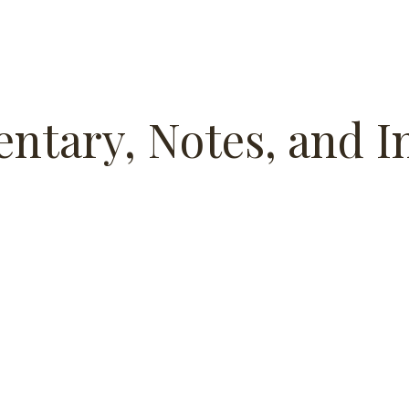
ntary, Notes, and I