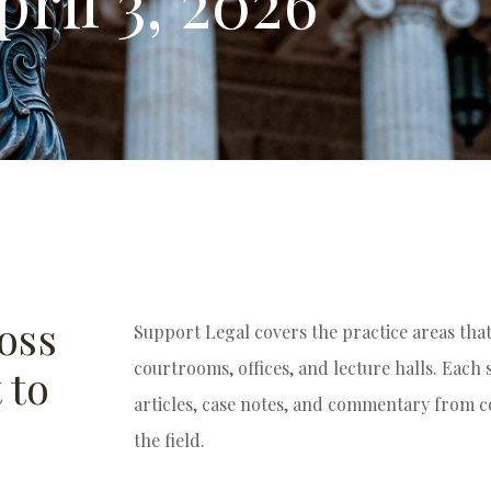
pril 3, 2026
oss
Support Legal covers the practice areas tha
courtrooms, offices, and lecture halls. Each
 to
articles, case notes, and commentary from 
the field.