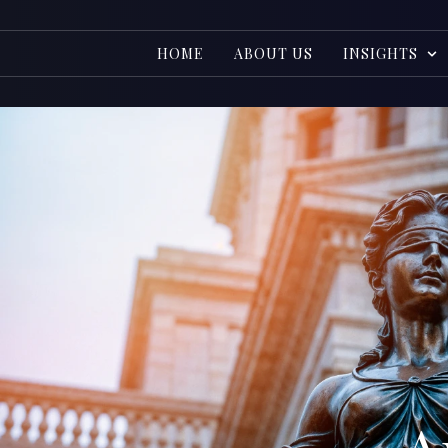
HOME
ABOUT US
INSIGHTS