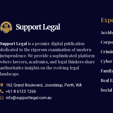
Expe
Accid
Corpo
Support Legal
is a premier digital publication
dedicated to the rigorous examination of modern
Crimi
jurisprudence. We provide a sophisticated platform
Cyber 
where lawyers, academics, and legal thinkers share
authoritative insights on the evolving legal
Famil
landscape.
Real E
162 Grand Boulevard, Joondalup, Perth, WA
Social
+61 8 6123 1266
info@supportlegal.com.au