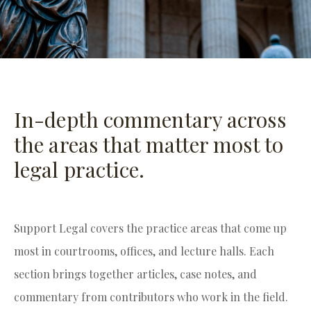
In-depth commentary across
the areas that matter most to
legal practice.
Support Legal covers the practice areas that come up
most in courtrooms, offices, and lecture halls. Each
section brings together articles, case notes, and
commentary from contributors who work in the field.