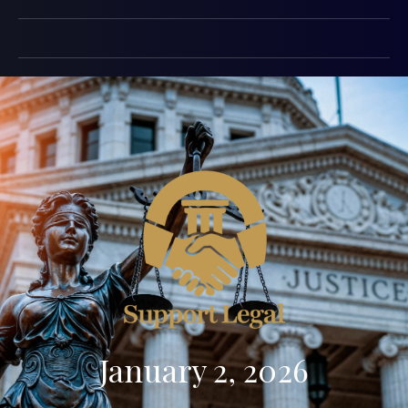
January 2, 2026