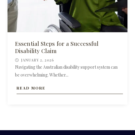
Essential Steps for a Successful
Disability Claim
JANUARY 2, 2026
Navigating the Australian disability support system can
be overwhelming. Whether...
READ MORE