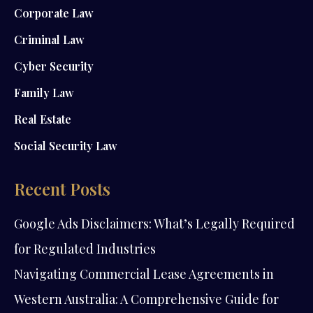
Corporate Law
Criminal Law
Cyber Security
Family Law
Real Estate
Social Security Law
Recent Posts
Google Ads Disclaimers: What’s Legally Required
for Regulated Industries
Navigating Commercial Lease Agreements in
Western Australia: A Comprehensive Guide for