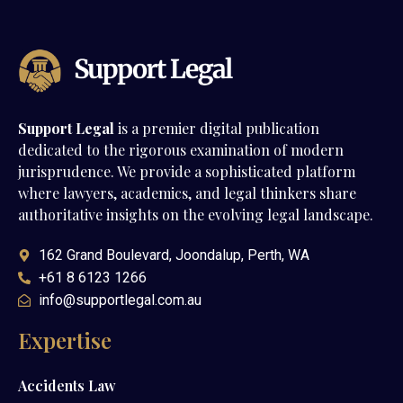
Support Legal
is a premier digital publication
dedicated to the rigorous examination of modern
jurisprudence. We provide a sophisticated platform
where lawyers, academics, and legal thinkers share
authoritative insights on the evolving legal landscape.
162 Grand Boulevard, Joondalup, Perth, WA
+61 8 6123 1266
info@supportlegal.com.au
Expertise
Accidents Law