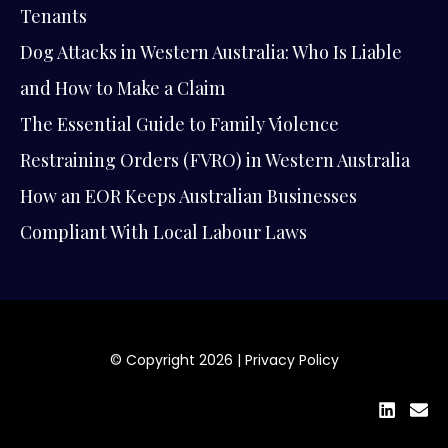
Tenants
Dog Attacks in Western Australia: Who Is Liable
and How to Make a Claim
The Essential Guide to Family Violence
Restraining Orders (FVRO) in Western Australia
How an EOR Keeps Australian Businesses
Compliant With Local Labour Laws
© Copyright 2026 |
Privacy Policy