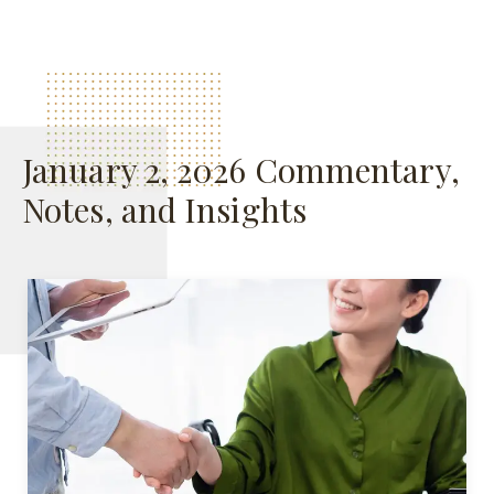
January 2, 2026 Commentary,
Notes, and Insights