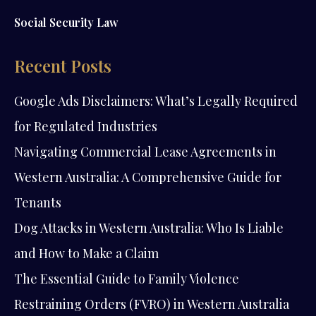
Social Security Law
Recent Posts
Google Ads Disclaimers: What’s Legally Required
for Regulated Industries
Navigating Commercial Lease Agreements in
Western Australia: A Comprehensive Guide for
Tenants
Dog Attacks in Western Australia: Who Is Liable
and How to Make a Claim
The Essential Guide to Family Violence
Restraining Orders (FVRO) in Western Australia