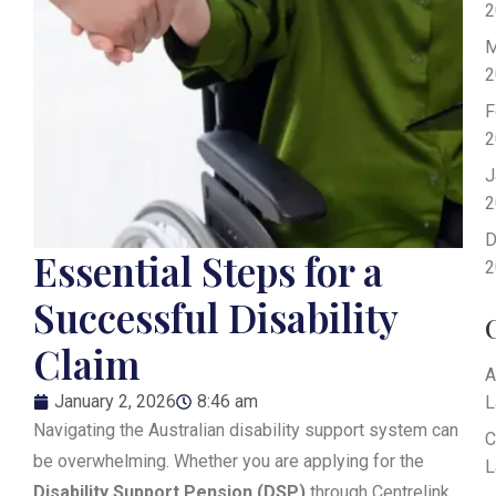
2
M
2
F
2
J
2
D
Essential Steps for a
2
Successful Disability
Claim
A
January 2, 2026
8:46 am
L
Navigating the Australian disability support system can
C
be overwhelming. Whether you are applying for the
L
Disability Support Pension (DSP)
through Centrelink