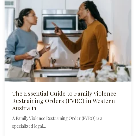
The Essential Guide to Family Violence
Restraining Orders (FVRO) in Western
Australia
A Family Violence Restraining Order (FVRO) is a
specialized legal...