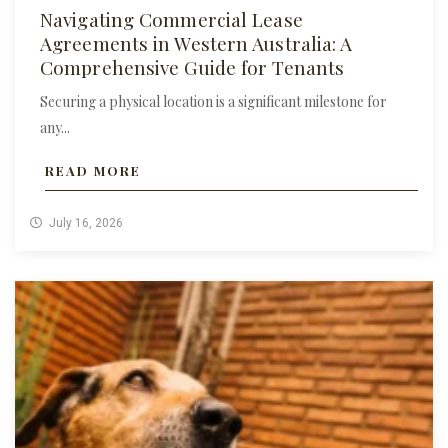
Navigating Commercial Lease
Agreements in Western Australia: A
Comprehensive Guide for Tenants
Securing a physical location is a significant milestone for
any...
READ MORE
July 16, 2026