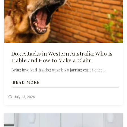
Dog Attacks in Western Australia: Who Is
Liable and How to Make a Claim
Being involved in a dog attack is a jarring experience...
READ MORE
July 13, 2026