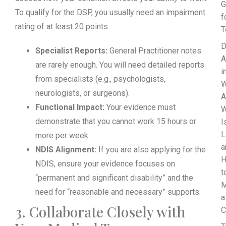
G
To qualify for the DSP, you usually need an impairment
f
rating of at least 20 points.
T
D
Specialist Reports:
General Practitioner notes
A
are rarely enough. You will need detailed reports
i
from specialists (e.g., psychologists,
W
neurologists, or surgeons).
A
Functional Impact:
Your evidence must
demonstrate that you cannot work 15 hours or
I
L
more per week.
a
NDIS Alignment:
If you are also applying for the
NDIS, ensure your evidence focuses on
t
“permanent and significant disability” and the
M
need for “reasonable and necessary” supports.
a
3. Collaborate Closely with
C