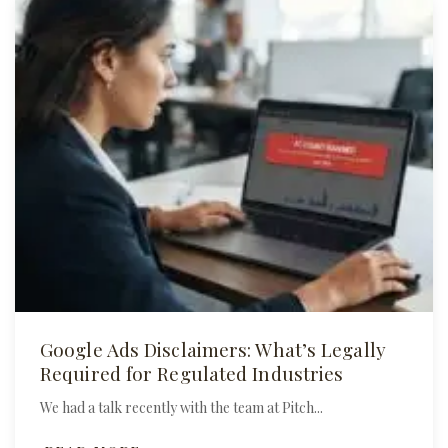
Google Ads Disclaimers: What’s Legally
Required for Regulated Industries
We had a talk recently with the team at Pitch...