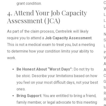
C
grant condition.
W
4. Attend Your Job Capacity
L
Assessment (JCA)
L
L
As part of the claim process, Centrelink will likely
N
require you to attend a
Job Capacity Assessment
.
S
This is not a medical exam to treat you, but a meeting
L
to determine how your condition limits your ability to
i
work.
W
A
Be Honest About “Worst Days”:
Do not try to
A
C
be stoic. Describe your limitations based on how
G
you feel on your most difficult days, not your best
t
ones.
R
Bring Support:
You are entitled to bring a friend,
R
family member, or legal advocate to this meeting
a