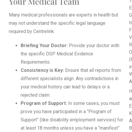
Your Medical Team
T
E
Many medical professionals are experts in health but
G
t
may not understand the specific legal language
F
required by Centrelink.
V
R
Briefing Your Doctor:
Provide your doctor with
O
the specific DSP Medical Evidence
(
Requirements.
i
Consistency is Key:
Ensure that all reports from
W
different specialists align. Any contradictions in
A
your medical history can lead to delays or a
rejected claim.
a
Program of Support:
In some cases, you must
E
prove you have participated in a “Program of
K
Support” (like disability employment services) for
A
at least 18 months unless you have a “manifest”
B