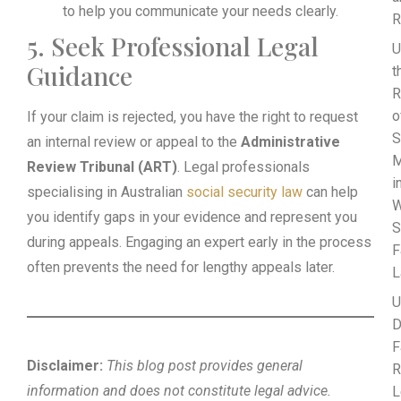
to help you communicate your needs clearly.
R
5. Seek Professional Legal
U
Guidance
t
R
o
If your claim is rejected, you have the right to request
S
an internal review or appeal to the
Administrative
M
Review Tribunal (ART)
. Legal professionals
i
specialising in Australian
social security law
can help
W
you identify gaps in your evidence and represent you
S
during appeals. Engaging an expert early in the process
F
often prevents the need for lengthy appeals later.
L
U
D
F
Disclaimer:
This blog post provides general
R
information and does not constitute legal advice.
L