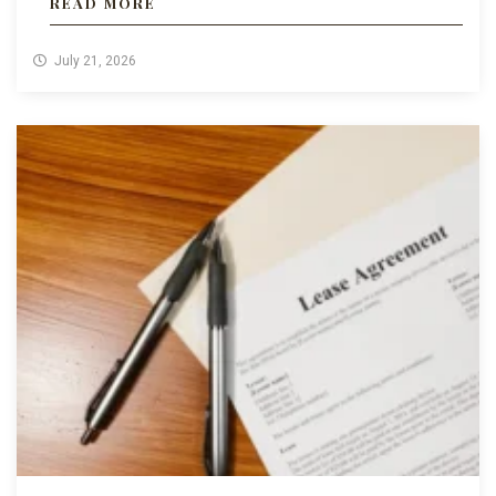
READ MORE
July 21, 2026