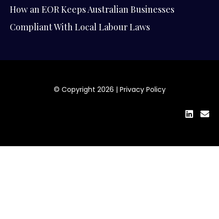
How an EOR Keeps Australian Businesses
Compliant With Local Labour Laws
© Copyright 2026 |
Privacy Policy