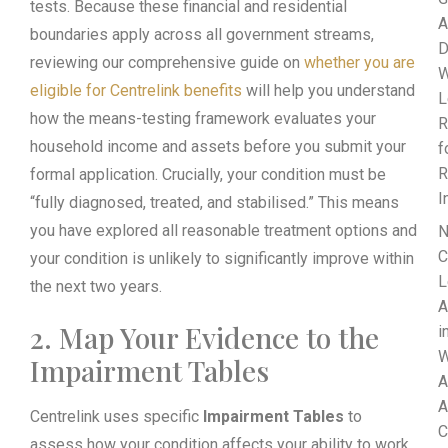
tests. Because these financial and residential
A
boundaries apply across all government streams,
D
reviewing our comprehensive guide on
whether you are
W
eligible for Centrelink benefits
will help you understand
L
how the means-testing framework evaluates your
R
household income and assets before you submit your
f
R
formal application. Crucially, your condition must be
I
“fully diagnosed, treated, and stabilised.” This means
you have explored all reasonable treatment options and
N
C
your condition is unlikely to significantly improve within
L
the next two years.
A
2. Map Your Evidence to the
i
W
Impairment Tables
A
A
Centrelink uses specific
Impairment Tables
to
C
assess how your condition affects your ability to work.