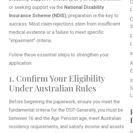
C
or seeking support via the
National Disability
L
Insurance Scheme (NDIS)
, preparation is the key to
C
success. Most claim rejections stem from insufficient
S
medical evidence or a failure to meet specific
F
“impairment” criteria.
L
I
Follow these essential steps to strengthen your
application.
R
E
1. Confirm Your Eligibility
S
Under Australian Rules
S
L
Before beginning the paperwork, ensure you meet the
fundamental criteria for the DSP. Generally, you must be
between 16 and the Age Pension age, meet Australian
residency requirements, and satisfy income and assets
G