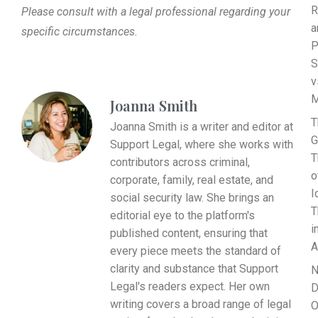
R
Please consult with a legal professional regarding your
a
specific circumstances.
P
S
v
M
Joanna Smith
T
Joanna Smith is a writer and editor at
G
Support Legal, where she works with
T
contributors across criminal,
o
corporate, family, real estate, and
I
social security law. She brings an
T
editorial eye to the platform's
i
published content, ensuring that
A
every piece meets the standard of
clarity and substance that Support
N
Legal's readers expect. Her own
D
writing covers a broad range of legal
O