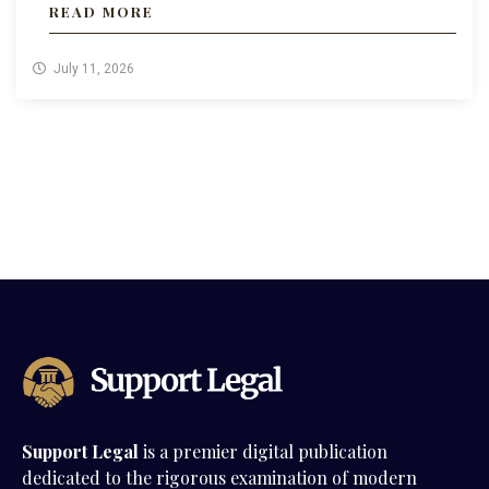
READ MORE
July 11, 2026
Support Legal
is a premier digital publication
dedicated to the rigorous examination of modern