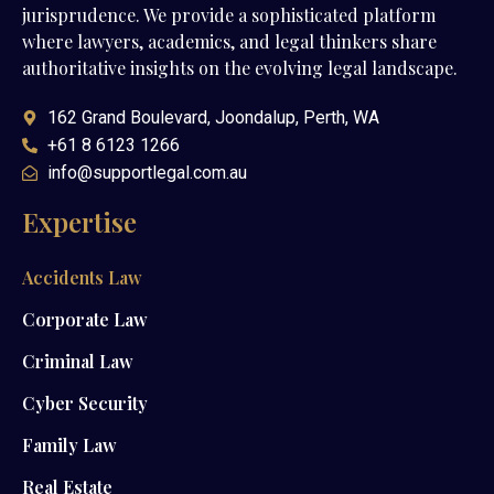
jurisprudence. We provide a sophisticated platform
where lawyers, academics, and legal thinkers share
authoritative insights on the evolving legal landscape.
162 Grand Boulevard, Joondalup, Perth, WA
+61 8 6123 1266
info@supportlegal.com.au
Expertise
Accidents Law
Corporate Law
Criminal Law
Cyber Security
Family Law
Real Estate